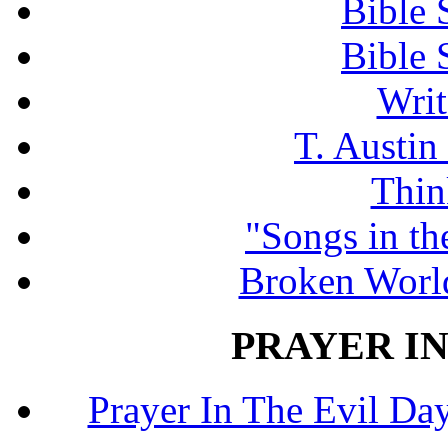
Bible 
Bible 
Writ
T. Austin
Thin
"Songs in th
Broken Worl
PRAYER IN
Prayer In The Evil Day.