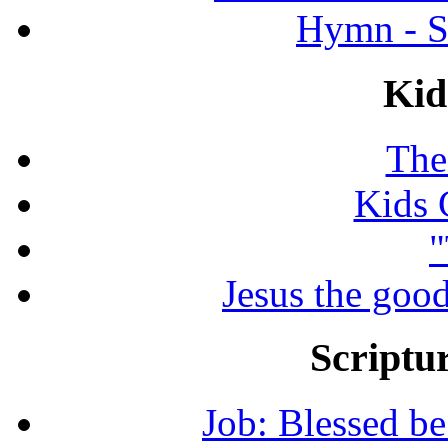
Hymn - S
Kid
The
Kids 
"
Jesus the good
Scriptur
Job: Blessed b