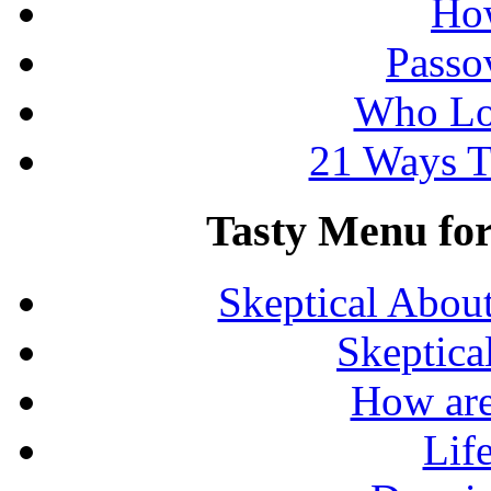
How
Passo
Who Lo
21 Ways T
Tasty Menu for 
Skeptical Abou
Skeptica
How are
Lif