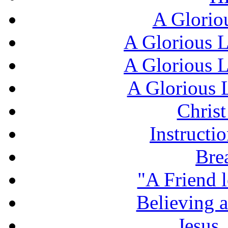
A Glorio
A Glorious L
A Glorious L
A Glorious L
Chris
Instructi
Bre
"A Friend l
Believing 
Jesus