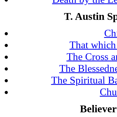
T. Austin S
Chr
That which
The Cross a
The Blessedne
The Spiritual B
Chu
Believe