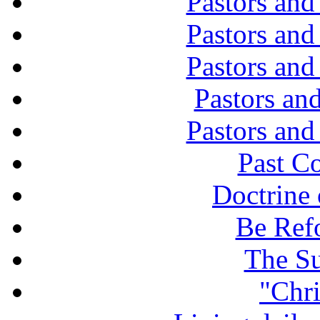
Pastors and
Pastors and
Pastors and
Pastors and
Pastors and
Past C
Doctrine 
Be Ref
The Su
"Chri