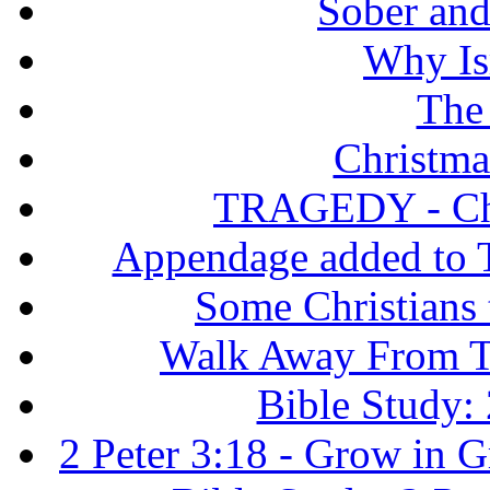
Sober and 
Why Isr
The
Christma
TRAGEDY - Chri
Appendage added to T
Some Christians
Walk Away From Th
Bible Study: 
2 Peter 3:18 - Grow in 