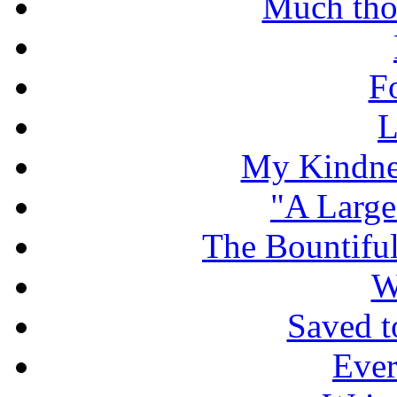
Much tho
F
L
My Kindnes
"A Large
The Bountiful
W
Saved t
Ever