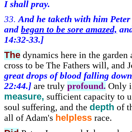
I shall pray.
33.
And he taketh with him Pete
and
began to be sore amazed,
and
14:32-33.]
The
dynamics here in the garden 
cross to be The Fathers will, and 
great drops of blood falling dow
22:44.]
are truly
profound.
Only i
measure,
sufficient capacity to 
depth
soul suffering, and the
of t
helpless
all of Adam's
race.