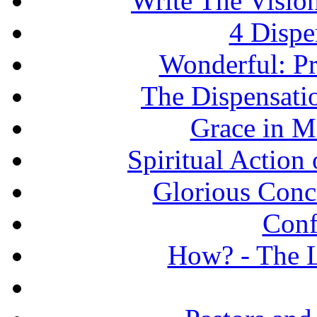
Write The Vision
4 Dispe
Wonderful: Pr
The Dispensati
Grace in Mi
Spiritual Action 
Glorious Concl
Conf
How? - The L