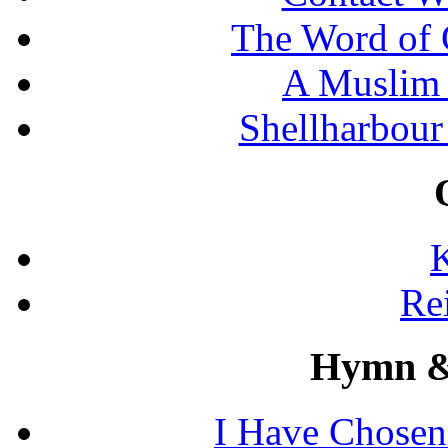
The Word of 
A Muslim 
Shellharbour
K
Re
Hymn &
I Have Chosen