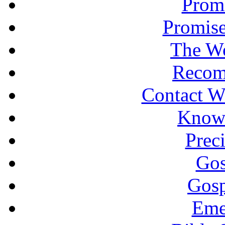
Promi
Promise
The Wo
Recom
Contact W
Knowi
Prec
Gos
Gosp
Eme