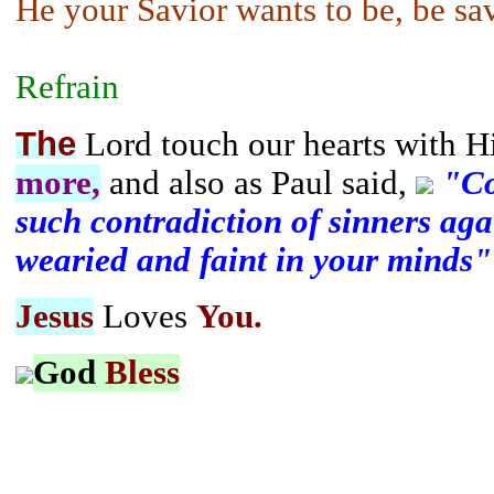
He your Savior wants to be, be sa
Refrain
The
Lord touch our hearts with H
more,
and also as Paul said,
"Co
such contradiction of sinners agai
wearied and faint in your minds"
Jesus
Loves
You.
God
Bless