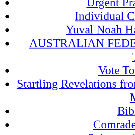
Urgent Pra
Individual 
Yuval Noah Ha
AUSTRALIAN FEDE
Vote To
Startling Revelations f
M
Bib
Comrade