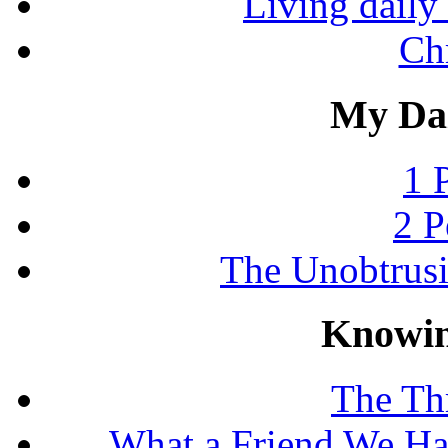
Living daily 
Chr
My Dai
1 
2 P
The Unobtrus
Knowin
The Thr
What a Friend We Hav