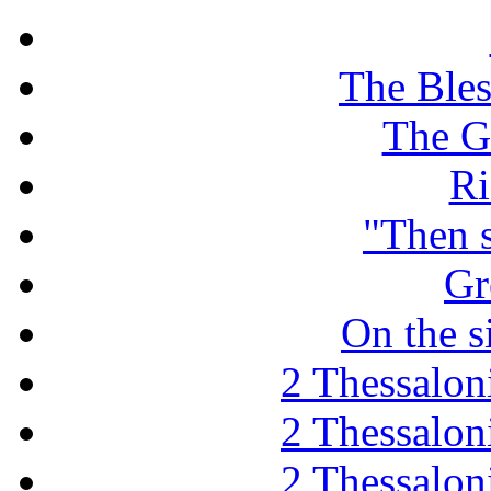
The Ble
The G
Ri
"Then 
Gr
On the s
2 Thessaloni
2 Thessaloni
2 Thessaloni