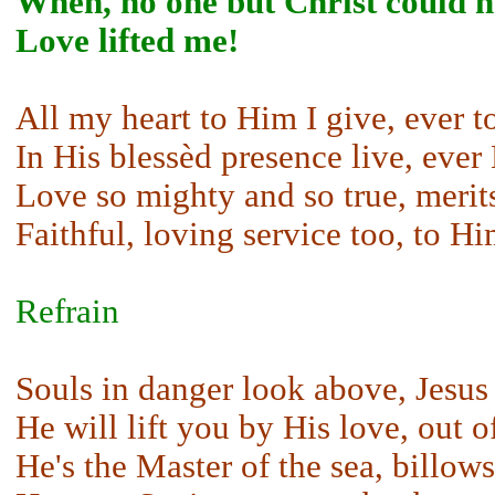
When, no one but Christ could h
Love lifted me!
All my heart to Him I give, ever to
In His blessèd presence live, ever 
Love so mighty and so true, merits
Faithful, loving service too, to H
Refrain
Souls in danger look above, Jesus
He will lift you by His love, out 
He's the Master of the sea, billows