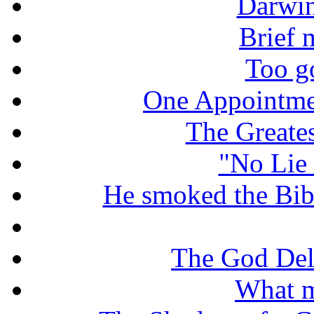
Darwin
Brief 
Too g
One Appointme
The Greate
"No Lie 
He smoked the Bible
The God De
What m