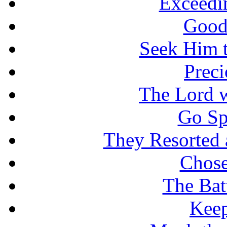
Exceedi
Good
Seek Him t
Prec
The Lord w
Go Sp
They Resorted 
Chose
The Batt
Keep