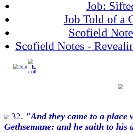
Job: Sifte
Job Told of a
Scofield No
Scofield Notes - Revealin
32
.
"And they came to a place
Gethsemane: and he saith to his di