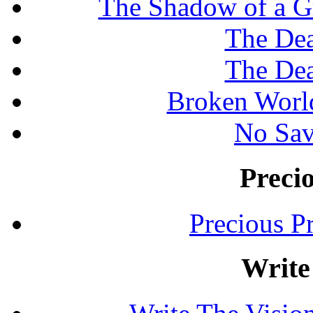
The Shadow of a G
The Dea
The Dea
Broken Worl
No Sav
Preci
Precious P
Write 