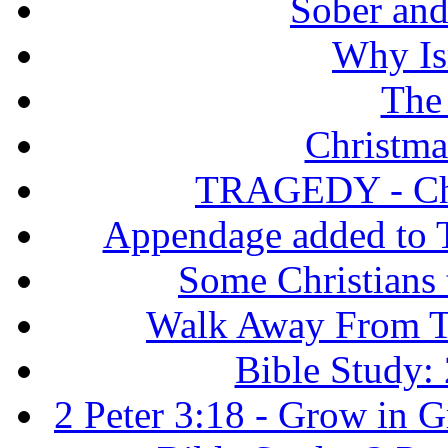
Sober and 
Why Isr
The
Christma
TRAGEDY - Chri
Appendage added to T
Some Christians
Walk Away From Th
Bible Study: 
2 Peter 3:18 - Grow in 