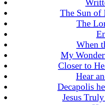
Writt
The Sun of 
The Lo
En
When t
My Wonderf
Closer to He
Hear an
Decapolis he
Jesus Truly