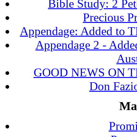
Bible Study: 2 Pet
Precious P
Appendage: Added to T
Appendage 2 - Adde
Aust
GOOD NEWS ON T
Don Fazio
Ma
Promi