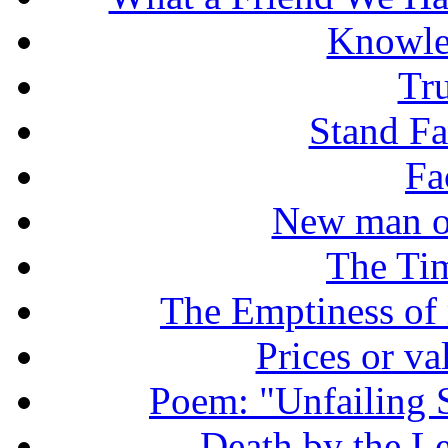
Knowle
Tr
Stand Fas
Fa
New man o
The Tim
The Emptiness of
Prices or v
Poem: "Unfailing 
Death by the Let