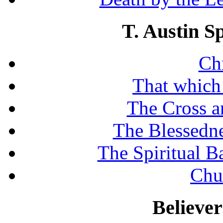
T. Austin S
Chr
That which
The Cross a
The Blessedne
The Spiritual B
Chu
Believe