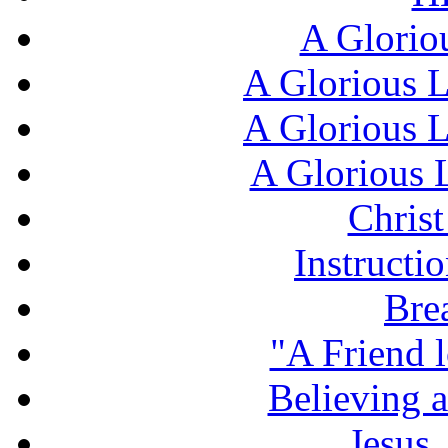
A Glorio
A Glorious L
A Glorious L
A Glorious L
Chris
Instructi
Bre
"A Friend l
Believing 
Jesus