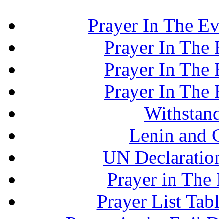
Prayer In The Ev
Prayer In The E
Prayer In The E
Prayer In The E
Withstand
Lenin and 
UN Declaration
Prayer in The 
Prayer List Ta