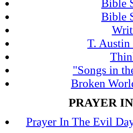
Bible 
Bible 
Writ
T. Austin
Thin
"Songs in th
Broken Worl
PRAYER IN
Prayer In The Evil Day.