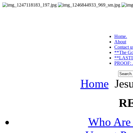
Home.
About
Contact u
**The Go
**LASTI
PROOF: J
Home
Jesu
R
Who Are 