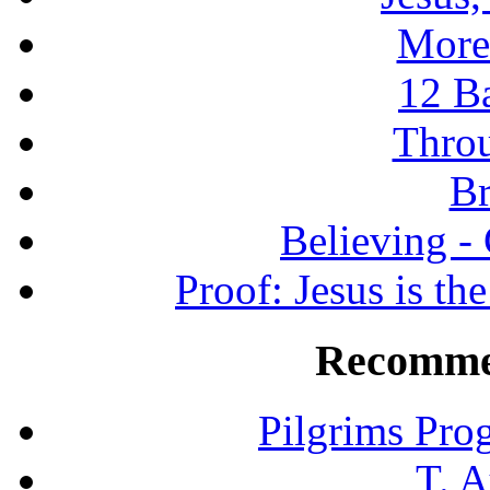
More
12 B
Throu
Br
Believing -
Proof: Jesus is th
Recomme
Pilgrims Pro
T. A