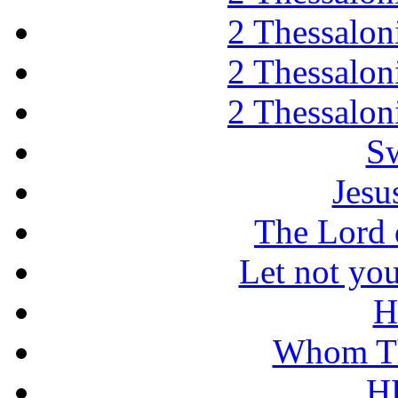
2 Thessaloni
2 Thessaloni
2 Thessaloni
Sw
Jesu
The Lord d
Let not you
H
Whom Th
H