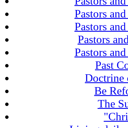
Pastors and
Pastors and
Pastors and
Pastors and
Pastors and
Past C
Doctrine 
Be Ref
The Su
"Chri