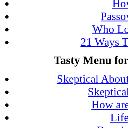
How
Passo
Who Lo
21 Ways T
Tasty Menu for 
Skeptical Abou
Skeptica
How are
Lif