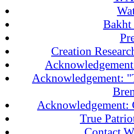
Wa
Bakht 
Pr
Creation Researc
Acknowledgement 
Acknowledgement: "T
Bren
Acknowledgement: 
True Patri
Contact W