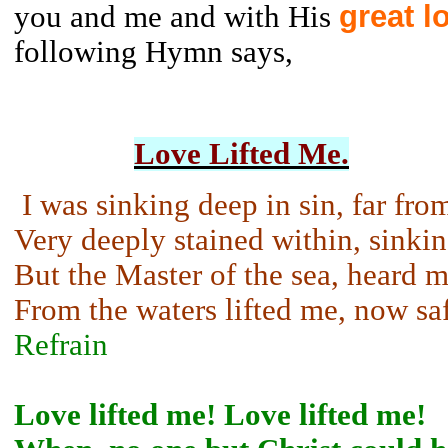
great l
you and me and with His
following Hymn says,
Love Lifted Me.
I was sinking deep in sin, far fro
Very deeply stained within, sinkin
But the Master of the sea, heard m
From the waters lifted me, now sa
Refrain
Love lifted me! Love lifted me!