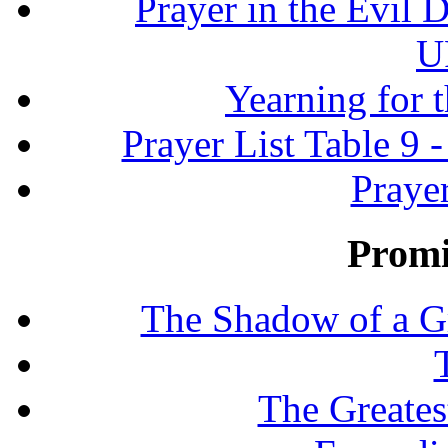
Prayer in the Evil D
U
Yearning for 
Prayer List Table 9 -
Prayer
Promi
The Shadow of a G
The Greates