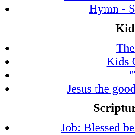
Hymn - S
Kid
The
Kids 
"
Jesus the good
Scriptur
Job: Blessed b