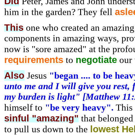
Did
Peter, James and John unders
asle
him in the garden? They fell
This
one who created an amazing 
components in amazing ways, prov
now is "sore amazed" at the prof
requirements
negotiate
to
our t
Also
Jesus
"began .... to be heav
unto me and I will give you rest, 
my burden is light" [Matthew 11:
himself to
"be very heavy".
This 
sinful "amazing"
that belonged
lowest Hel
to pull us down to the