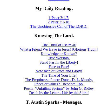
My Daily Reading.
1 Peter 3:1-7.
2 Peter 3:1-18.
The Unobtrusive Call of The LORD.
Knowing The Lord.
The Thrill of Psalm 40
What a Friend We Have in Jesus! [Glorious Truth.]
Knowledge or Known?
True Worship.
Stand Fast in the Liberty!
Face to Face!
New man of Grace and Glory!
The Time of Your Life!
The Emptiness of mere Duty - D. L. Moody.
Prices or values? Theodore Epp.
Poem: "Unfailing Springs" by John G. Ridley
Death by the Letter - Life by the Spirit!
T. Austin Sparks - Messages.