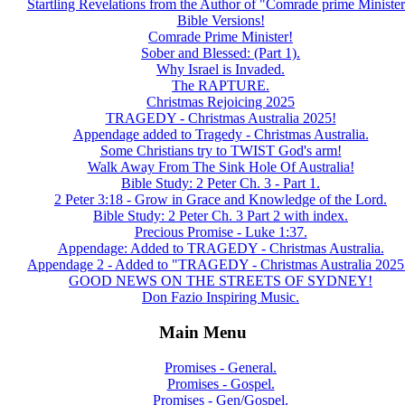
Startling Revelations from the Author of "Comrade prime Minister
Bible Versions!
Comrade Prime Minister!
Sober and Blessed: (Part 1).
Why Israel is Invaded.
The RAPTURE.
Christmas Rejoicing 2025
TRAGEDY - Christmas Australia 2025!
Appendage added to Tragedy - Christmas Australia.
Some Christians try to TWIST God's arm!
Walk Away From The Sink Hole Of Australia!
Bible Study: 2 Peter Ch. 3 - Part 1.
2 Peter 3:18 - Grow in Grace and Knowledge of the Lord.
Bible Study: 2 Peter Ch. 3 Part 2 with index.
Precious Promise - Luke 1:37.
Appendage: Added to TRAGEDY - Christmas Australia.
Appendage 2 - Added to "TRAGEDY - Christmas Australia 2025
GOOD NEWS ON THE STREETS OF SYDNEY!
Don Fazio Inspiring Music.
Main Menu
Promises - General.
Promises - Gospel.
Promises - Gen/Gospel.