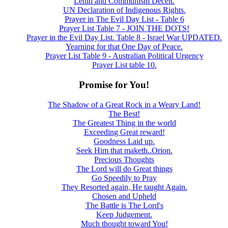
Lenin and Communism Deceit.
UN Declaration of Indigenous Rights.
Prayer in The Evil Day List - Table 6
Prayer List Table 7 - JOIN THE DOTS!
Prayer in the Evil Day List. Table 8 - Israel War UPDATED.
Yearning for that One Day of Peace.
Prayer List Table 9 - Australian Political Urgency
Prayer List table 10.
Promise for You!
The Shadow of a Great Rock in a Weary Land!
The Best!
The Greatest Thing in the world
Exceeding Great reward!
Goodness Laid up.
Seek Him that maketh..Orion.
Precious Thoughts
The Lord will do Great things
Go Speedily to Pray
They Resorted again, He taught Again.
Chosen and Upheld
The Battle is The Lord's
Keep Judgement.
Much thought toward You!