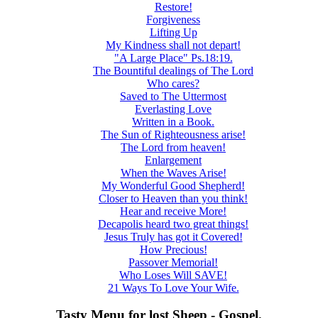
Restore!
Forgiveness
Lifting Up
My Kindness shall not depart!
"A Large Place" Ps.18:19.
The Bountiful dealings of The Lord
Who cares?
Saved to The Uttermost
Everlasting Love
Written in a Book.
The Sun of Righteousness arise!
The Lord from heaven!
Enlargement
When the Waves Arise!
My Wonderful Good Shepherd!
Closer to Heaven than you think!
Hear and receive More!
Decapolis heard two great things!
Jesus Truly has got it Covered!
How Precious!
Passover Memorial!
Who Loses Will SAVE!
21 Ways To Love Your Wife.
Tasty Menu for lost Sheep - Gospel.