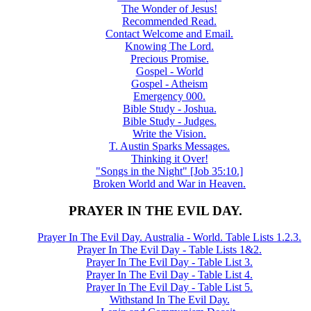
The Wonder of Jesus!
Recommended Read.
Contact Welcome and Email.
Knowing The Lord.
Precious Promise.
Gospel - World
Gospel - Atheism
Emergency 000.
Bible Study - Joshua.
Bible Study - Judges.
Write the Vision.
T. Austin Sparks Messages.
Thinking it Over!
"Songs in the Night" [Job 35:10.]
Broken World and War in Heaven.
PRAYER IN THE EVIL DAY.
Prayer In The Evil Day. Australia - World. Table Lists 1.2.3.
Prayer In The Evil Day - Table Lists 1&2.
Prayer In The Evil Day - Table List 3.
Prayer In The Evil Day - Table List 4.
Prayer In The Evil Day - Table List 5.
Withstand In The Evil Day.