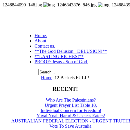
Home.
About
Contact us.
**The God Delusion - DELUSION!**
**LASTING RICHES!**
PROOF: Jesus - Son of God.
Home
12 Baskets FULL!
RECENT!
Who Are The Palestinians?
Urgent Prayer List Table 10.
Individual Concern for Freedom!
Yuval Noah Harari & Useless Eaters!
AUSTRALIAN FEDERAL ELECTION - URGENT TRUTH
Vote To Save Australia.