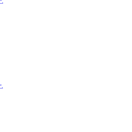
".
".