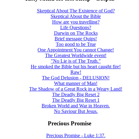
Skeptical About The Existence of God?
Skeptical About the Bible
How are you travelling?
Life Questions?
Darwin on The Rocks
Brief message Quips!
Too good to be True
One Appointment You cannot Change!
The Greatest Worldwide event!
"No Lie is of The Truth."
He smoked the Bible but his heart caught fire!
Raw!
The God Delusion - DELUSION!
What manner of Man!
The Shadow of a Great Rock in a Weary Land!
The Deadly Big Reset 2
The Deadly Big Reset 1
Broken World and War in Heaven.
No Saviour But Jesus.
Precious Promise
Precious Promise - Luke 1:37.