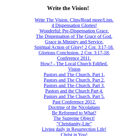
Write the Vision!
Write The Vision. Clips/Read more/Lists.
4 Dispensation Glories!
Wonderful: Pre-Dispensation Grace.
The Dispensation of The Grace of God.
Grace in Ministry and Service.
Spiritual Action of Glory! 2 Cor. 3:17-18.
Glorious Conclusion. 2 Cor. 3:17-18.
Conference 2011.
How? - The Local Church Edified.
Vision
Pastors and The Church. Part 1.
Pastors and The Church. Part 2.
Pastors and The Church. Part 3.
Pastors and the Church Part 4.
Pastors and The Church. Part 5.
Past Conference 2012.
Doctrine of the Nicolaitans
Be Reformed to What?
The Supreme Object!
"Christianity-Lite"
Living daily in Resurrection Life!
Christ in You!