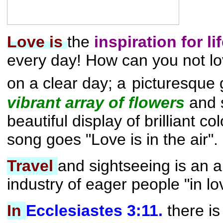
Love is
the
inspiration for li
every day!
How can you not l
on a clear day; a
picturesque 
vibrant array of flowers
and 
beautiful display of brilliant c
song goes "Love is in the air".
Travel
and sightseeing is an an
industry of eager people "in lo
In
Ecclesiastes 3:11.
there is