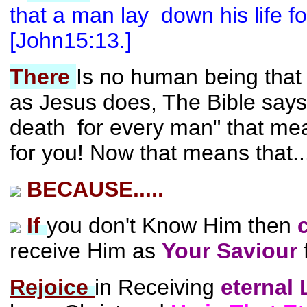
that a man lay down his life for
[John15:13.]
There
Is no human being that
as Jesus does, The Bible says
death for every man" that me
for you! Now that means that..
BECAUSE.....
If
you don't Know Him then
receive Him as
Your Saviour
Rejoice
in Receiving
eternal 