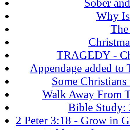
Sober and 
Why Isr
The
Christma
TRAGEDY - Chri
Appendage added to T
Some Christians
Walk Away From Th
Bible Study: 
2 Peter 3:18 - Grow in 