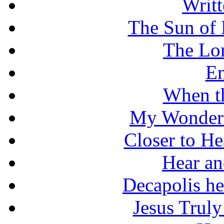
Writt
The Sun of 
The Lo
En
When t
My Wonderf
Closer to He
Hear an
Decapolis he
Jesus Truly