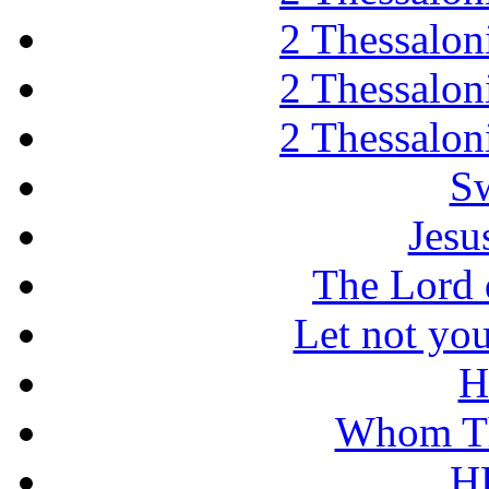
2 Thessaloni
2 Thessaloni
2 Thessaloni
Sw
Jesu
The Lord d
Let not you
H
Whom Th
H