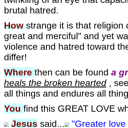
brutal hatred.
How
strange it is that religio
great and merciful" and yet w
violence and hatred toward th
differ!
Where
then can be found
a g
heals the broken hearted
, se
all things and endures all thin
You
find this GREAT LOVE whe
Jesus
said...
"Greater love