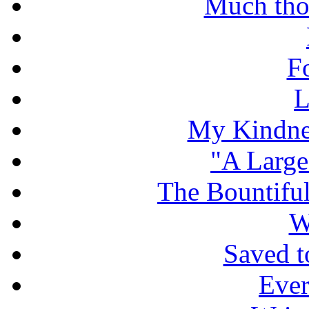
Much tho
F
L
My Kindnes
"A Large
The Bountiful
W
Saved t
Ever