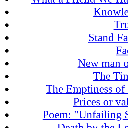
Knowle
Tr
Stand Fas
Fa
New man o
The Tim
The Emptiness of
Prices or v
Poem: "Unfailing 
Death by the Let