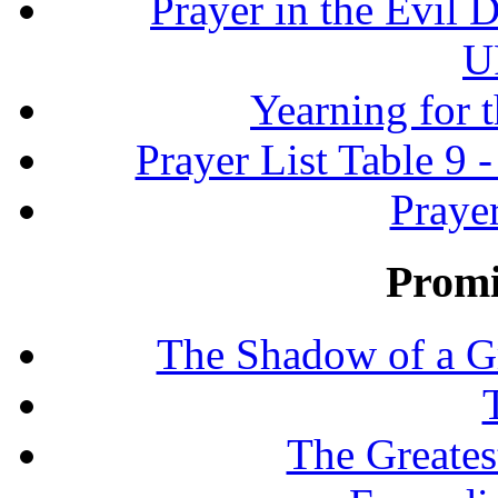
Prayer in the Evil D
U
Yearning for 
Prayer List Table 9 -
Prayer
Promi
The Shadow of a G
The Greates