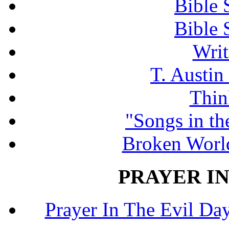
Bible 
Bible 
Writ
T. Austin
Thin
"Songs in th
Broken Worl
PRAYER IN
Prayer In The Evil Day.