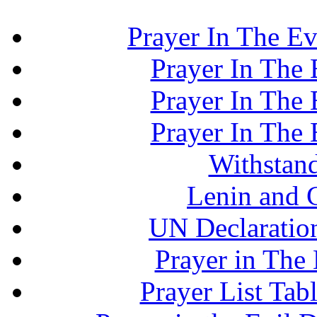
Prayer In The Ev
Prayer In The E
Prayer In The E
Prayer In The E
Withstand
Lenin and 
UN Declaration
Prayer in The 
Prayer List Ta