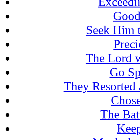
Exceedi
Good
Seek Him t
Prec
The Lord w
Go Sp
They Resorted 
Chose
The Batt
Keep