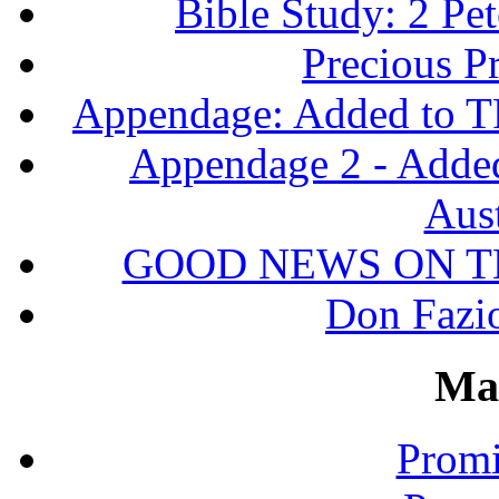
Bible Study: 2 Pet
Precious P
Appendage: Added to T
Appendage 2 - Adde
Aust
GOOD NEWS ON T
Don Fazio
Ma
Promi