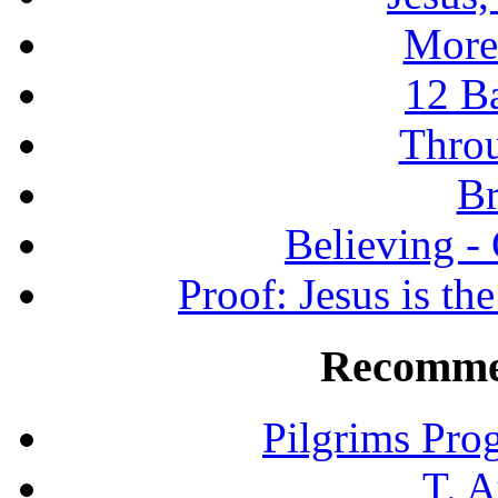
More
12 B
Throu
Br
Believing -
Proof: Jesus is th
Recomme
Pilgrims Pro
T. A