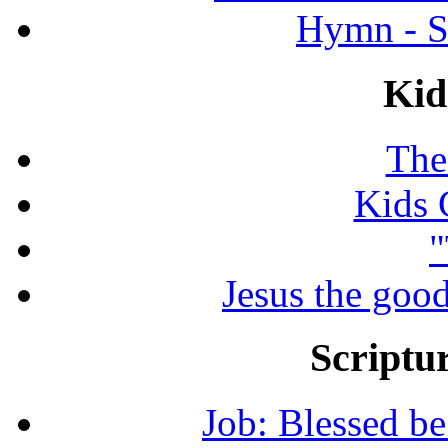
Hymn - S
Kid
The
Kids 
"
Jesus the good
Scriptur
Job: Blessed b