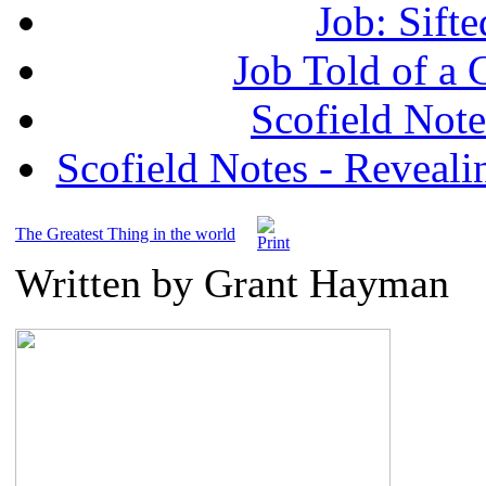
Job: Sifte
Job Told of a
Scofield No
Scofield Notes - Revealin
The Greatest Thing in the world
Written by Grant Hayman