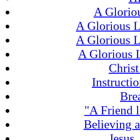
A Glorio
A Glorious L
A Glorious L
A Glorious L
Chris
Instructi
Bre
"A Friend l
Believing 
Jesus