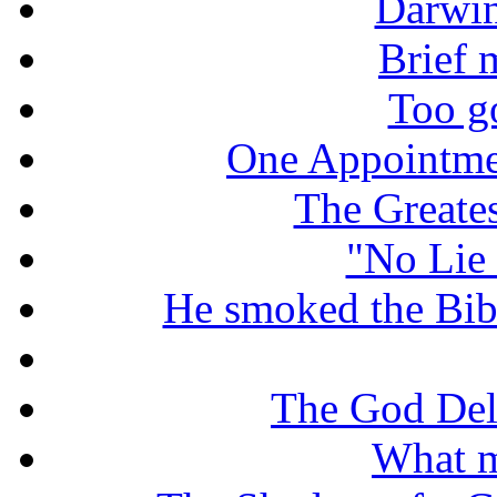
Darwin
Brief 
Too g
One Appointme
The Greate
"No Lie 
He smoked the Bible
The God De
What m