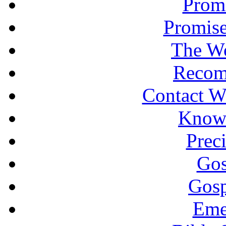
Promi
Promise
The Wo
Recom
Contact W
Knowi
Prec
Gos
Gosp
Eme