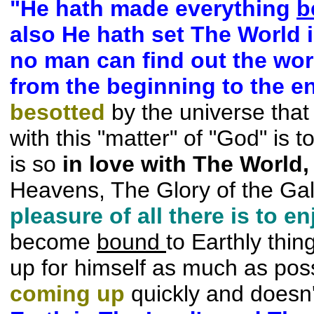
"He hath made everything
b
also He hath set The World in
no man can find out the wo
from the beginning to the e
besotted
by the universe that 
with this "matter" of "God" is 
is so
in love with The
World,
Heavens, The Glory of the Ga
pleasure of all there is to
en
become
bound
to Earthly thin
up for himself as much as
pos
coming up
quickly and doesn'