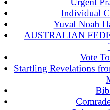
Urgent Pra
Individual 
Yuval Noah Ha
AUSTRALIAN FEDE
Vote To
Startling Revelations f
M
Bib
Comrade