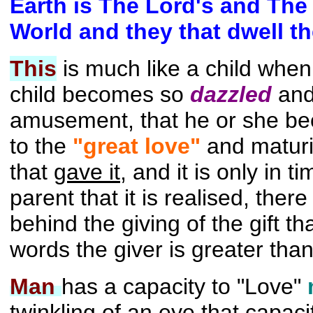
Earth is The Lord's and The 
World and they that dwell th
This
is much like a child when
child becomes so
dazzled
and
amusement, that he or she bec
to the
"great love"
and maturi
that
gave it,
and it is only in ti
parent that it is realised, ther
behind the giving of the gift than
words the giver is greater than 
Man
has a capacity to "Love"
twinkling of an eye
that capaci