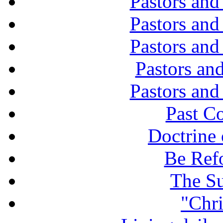
Pastors and
Pastors and
Pastors and
Pastors and
Pastors and
Past C
Doctrine 
Be Ref
The Su
"Chri