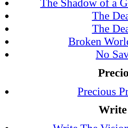
The Shadow of a G
The Dea
The Dea
Broken Worl
No Sav
Preci
Precious P
Write 