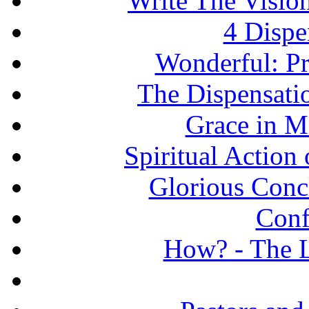
Write The Vision
4 Dispe
Wonderful: Pr
The Dispensati
Grace in Mi
Spiritual Action 
Glorious Concl
Conf
How? - The L