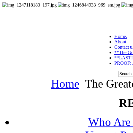
Home.
About
Contact u
**The Go
**LASTI
PROOF: J
Home
The Greate
R
Who Are 