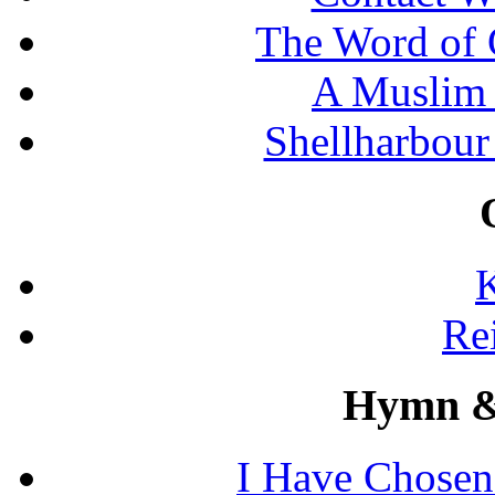
The Word of 
A Muslim 
Shellharbour
K
Re
Hymn &
I Have Chosen