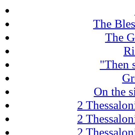
The Ble
The G
Ri
"Then 
Gr
On the s
2 Thessaloni
2 Thessaloni
2 Thessaloni