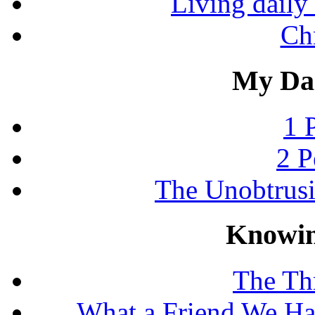
Living daily 
Chr
My Dai
1 
2 P
The Unobtrus
Knowin
The Thr
What a Friend We Hav