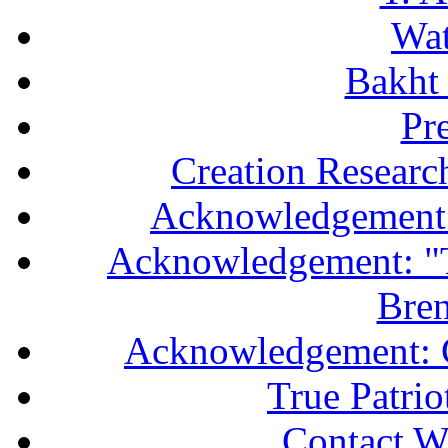
Wa
Bakht 
Pr
Creation Researc
Acknowledgement 
Acknowledgement: "T
Bren
Acknowledgement: 
True Patri
Contact W