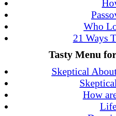
How
Passo
Who Lo
21 Ways T
Tasty Menu for 
Skeptical Abou
Skeptica
How are
Lif