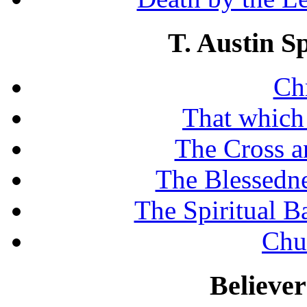
T. Austin S
Chr
That which
The Cross a
The Blessedne
The Spiritual B
Chu
Believe