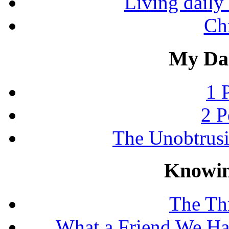
Living daily 
Chr
My Dai
1 
2 P
The Unobtrus
Knowin
The Thr
What a Friend We Hav