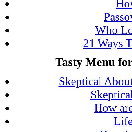
How
Passo
Who Lo
21 Ways T
Tasty Menu for 
Skeptical Abou
Skeptica
How are
Lif