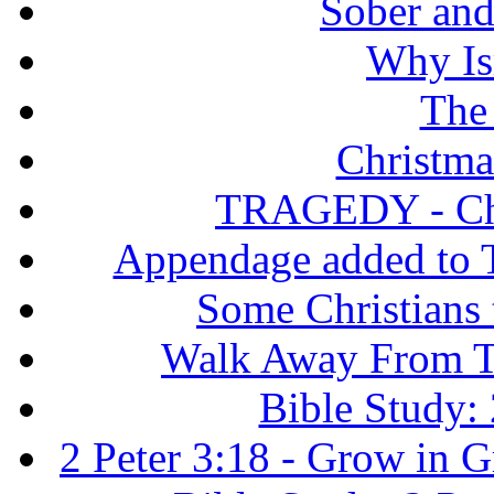
Sober and 
Why Isr
The
Christma
TRAGEDY - Chri
Appendage added to T
Some Christians
Walk Away From Th
Bible Study: 
2 Peter 3:18 - Grow in 