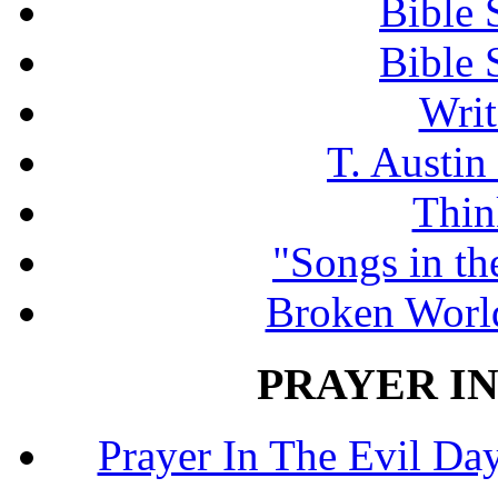
Bible 
Bible 
Writ
T. Austin
Thin
"Songs in th
Broken Worl
PRAYER IN
Prayer In The Evil Day.