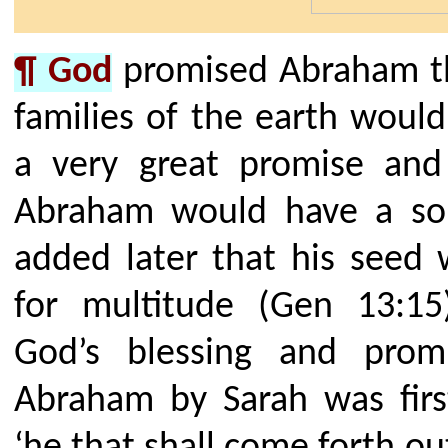
¶ God
promised Abraham tha
families of the earth would
a very great promise and 
Abraham would have a son
added later that his seed
for multitude (Gen 13:15
God’s blessing and pro
Abraham by Sarah was firs