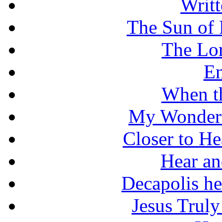
Writt
The Sun of 
The Lo
En
When t
My Wonderf
Closer to He
Hear an
Decapolis he
Jesus Truly