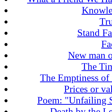
Knowle
Tr
Stand Fas
Fa
New man o
The Tim
The Emptiness of
Prices or v
Poem: "Unfailing 
Death by the Let