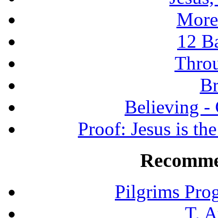
More
12 B
Throu
Br
Believing -
Proof: Jesus is th
Recomme
Pilgrims Pro
T. A