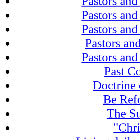
Pastors and
Pastors and
Pastors and
Pastors and
Pastors and
Past C
Doctrine 
Be Ref
The Su
"Chri