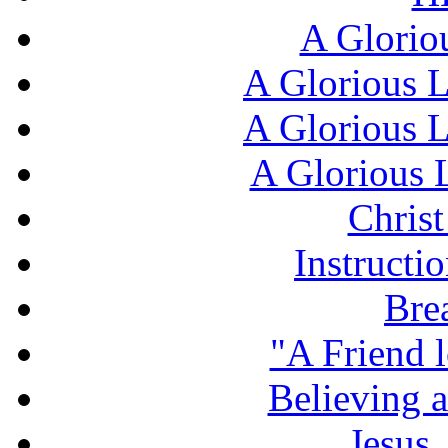
A Glorio
A Glorious L
A Glorious L
A Glorious L
Chris
Instructi
Bre
"A Friend l
Believing 
Jesus