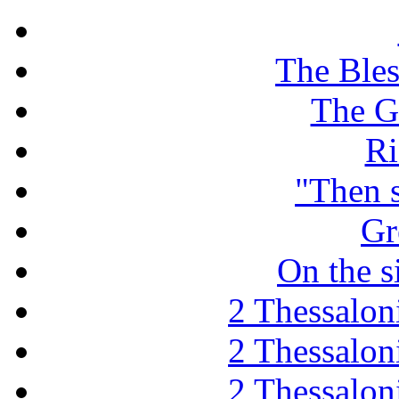
The Ble
The G
Ri
"Then 
Gr
On the s
2 Thessaloni
2 Thessaloni
2 Thessaloni