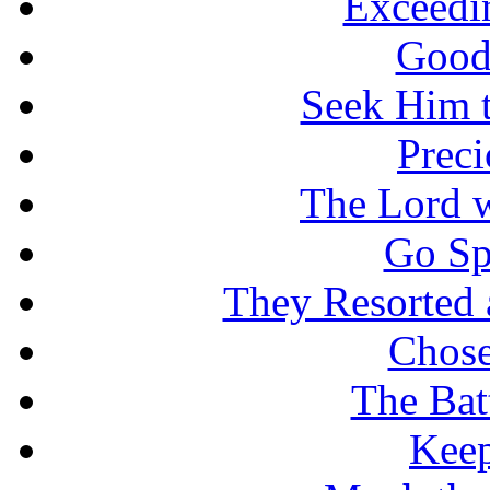
Exceedi
Good
Seek Him t
Prec
The Lord w
Go Sp
They Resorted 
Chose
The Batt
Keep