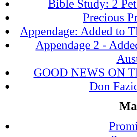
Bible Study: 2 Pet
Precious P
Appendage: Added to T
Appendage 2 - Adde
Aust
GOOD NEWS ON T
Don Fazio
Ma
Promi