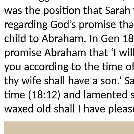
was the position that Sarah 
regarding God’s promise th
child to Abraham. In Gen 18
promise Abraham that ‘I will
you according to the time of 
thy wife shall have a son.’ S
time (18:12) and lamented sa
waxed old shall I have pleas