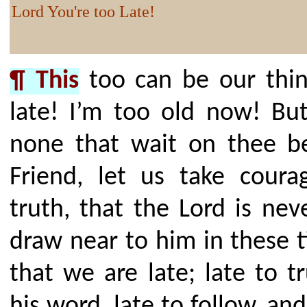
Lord You're too Late!
¶ This
too can be our thin
late! I’m too old now! But
none that wait on thee b
Friend, let us take coura
truth, that the Lord is ne
draw near to him in these 
that we are late; late to t
his word, late to follow, an