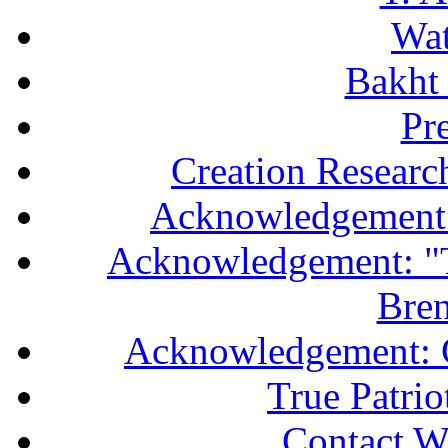
Wa
Bakht 
Pr
Creation Researc
Acknowledgement 
Acknowledgement: "T
Bren
Acknowledgement: 
True Patri
Contact W