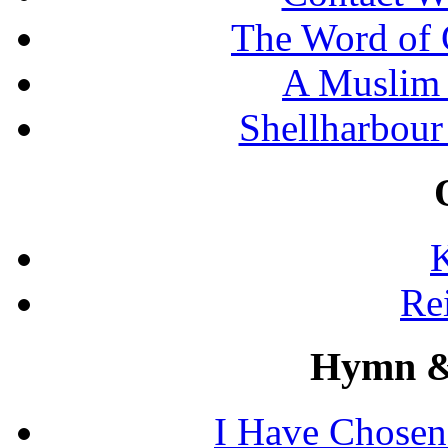
The Word of 
A Muslim 
Shellharbour
K
Re
Hymn &
I Have Chosen