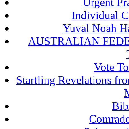
Urgent Pra
Individual 
Yuval Noah Ha
AUSTRALIAN FEDE
Vote To
Startling Revelations f
M
Bib
Comrade