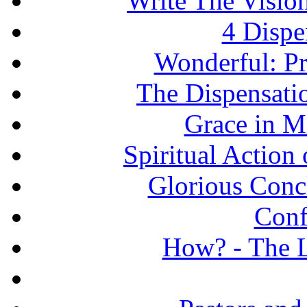
Write The Vision
4 Dispe
Wonderful: Pr
The Dispensati
Grace in Mi
Spiritual Action 
Glorious Concl
Conf
How? - The L