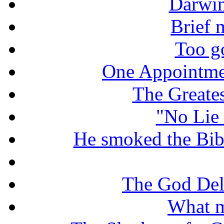
Darwin
Brief 
Too g
One Appointme
The Greate
"No Lie 
He smoked the Bible
The God De
What m