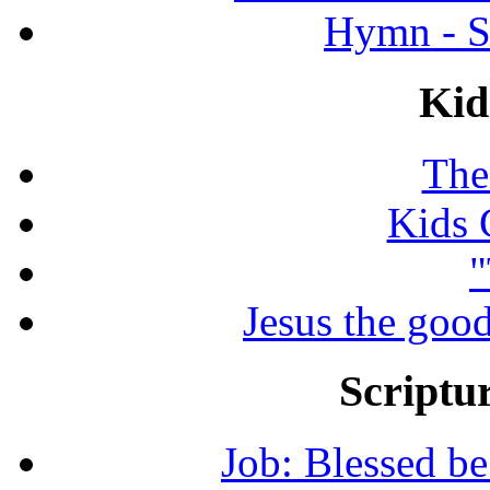
Hymn - S
Kid
The
Kids 
"
Jesus the good
Scriptur
Job: Blessed b