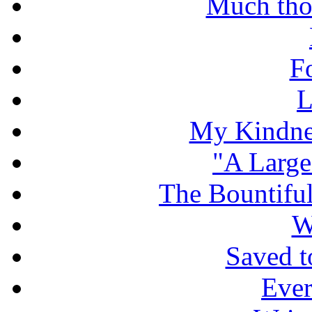
Much tho
F
L
My Kindnes
"A Large
The Bountiful
W
Saved t
Ever