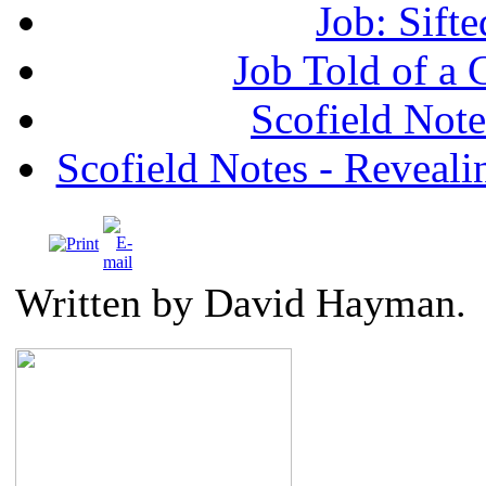
Job: Sifte
Job Told of a
Scofield No
Scofield Notes - Revealin
Written by David Hayman.