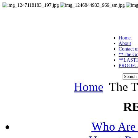
Home.
About
Contact u
**The Go
**LASTI
PROOF: J
Home
The T
R
Who Are 