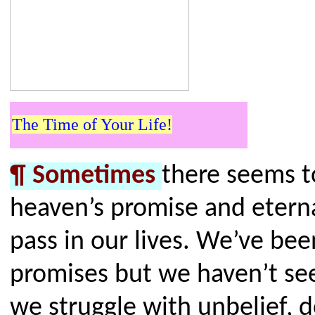
The Time of Your Life!
¶
Sometimes
there seems t
heaven’s promise and etern
pass in our lives. We’ve bee
promises but we haven’t see
we struggle with unbelief, d