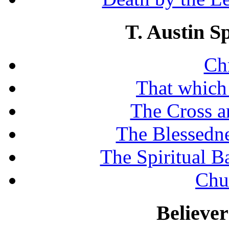
T. Austin S
Chr
That which
The Cross a
The Blessedne
The Spiritual B
Chu
Believe