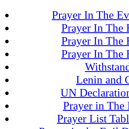
Prayer In The Ev
Prayer In The E
Prayer In The E
Prayer In The E
Withstand
Lenin and 
UN Declaration
Prayer in The 
Prayer List Ta