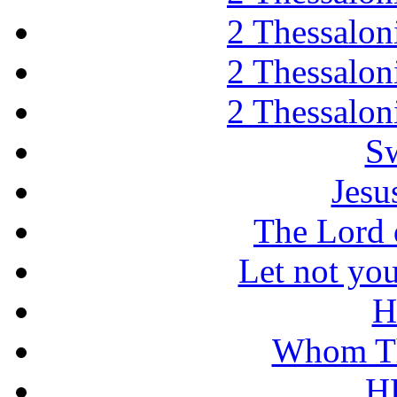
2 Thessaloni
2 Thessaloni
2 Thessaloni
Sw
Jesu
The Lord d
Let not you
H
Whom Th
H