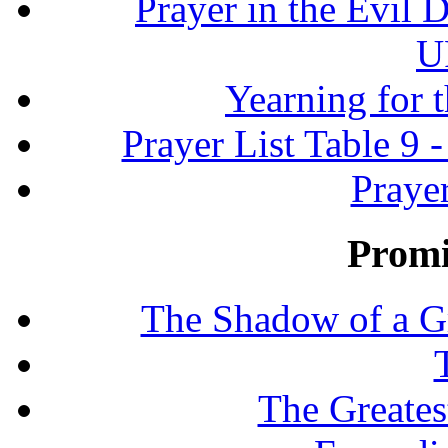
Prayer in the Evil D
U
Yearning for 
Prayer List Table 9 -
Prayer
Promi
The Shadow of a G
The Greates