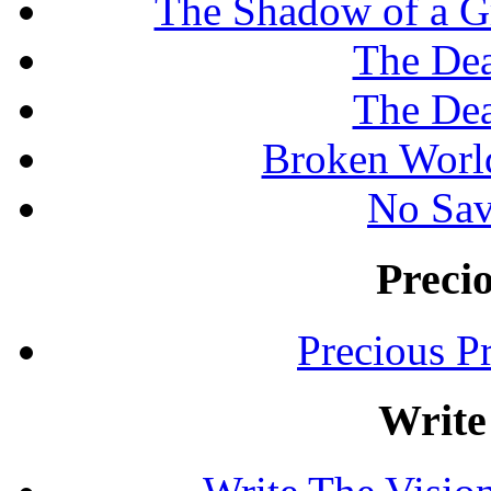
The Shadow of a G
The Dea
The Dea
Broken Worl
No Sav
Preci
Precious P
Write 