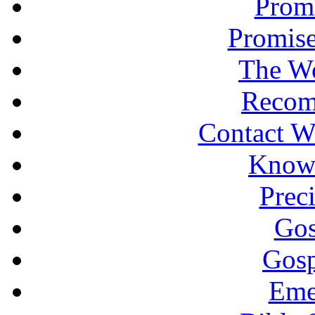
Promi
Promise
The Wo
Recom
Contact W
Knowi
Prec
Gos
Gosp
Eme