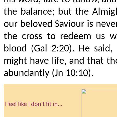
the balance; but the Almigh
our beloved Saviour is never
the cross to redeem us w
blood (Gal 2:20). He said
might have life, and that t
abundantly (Jn 10:10).
I feel like I don't fit in...