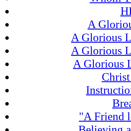
H
A Glorio
A Glorious L
A Glorious L
A Glorious L
Chris
Instructi
Bre
"A Friend l
Believing 