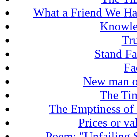
What a Friend We Hav
Knowle
Tr
Stand Fas
Fa
New man o
The Tim
The Emptiness of
Prices or v
Poem: "Unfailing 