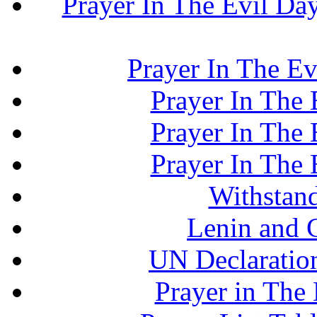
Prayer In The Evil Day.
Prayer In The Ev
Prayer In The E
Prayer In The E
Prayer In The E
Withstand
Lenin and 
UN Declaration
Prayer in The 