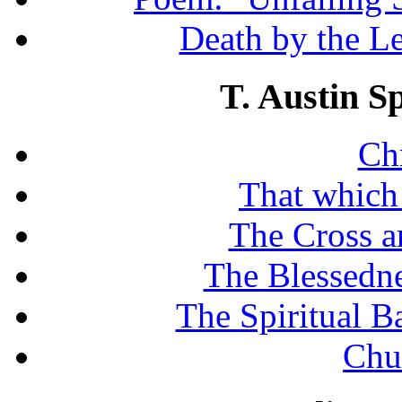
Death by the Let
T. Austin S
Chr
That which
The Cross a
The Blessedne
The Spiritual B
Chu