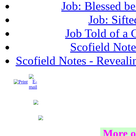
Job: Blessed b
Job: Sifte
Job Told of a
Scofield No
Scofield Notes - Revealin
More o