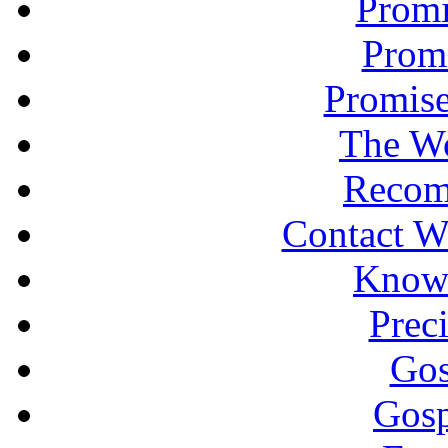
Promi
Promi
Promise
The Wo
Recom
Contact W
Knowi
Prec
Gos
Gosp