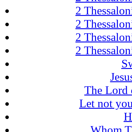
2 Thessaloni
2 Thessaloni
2 Thessaloni
2 Thessaloni
Sw
Jesu
The Lord d
Let not you
H
Whom Th