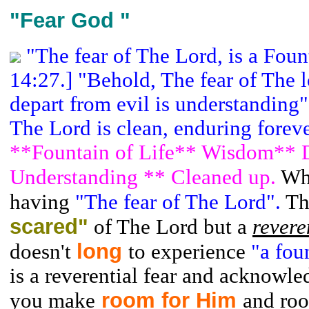
"Fear God "
"The fear of The Lord, is a Foun
14:27.] "Behold, The fear of The l
depart from evil is understanding"
The Lord is clean, enduring forev
**Fountain of Life** Wisdom** D
Understanding ** Cleaned up.
Wh
having
"The fear of The Lord".
Th
scared"
of The Lord but a
revere
long
doesn't
to experience
"a fou
is a reverential fear and acknowl
room for Him
you make
and ro