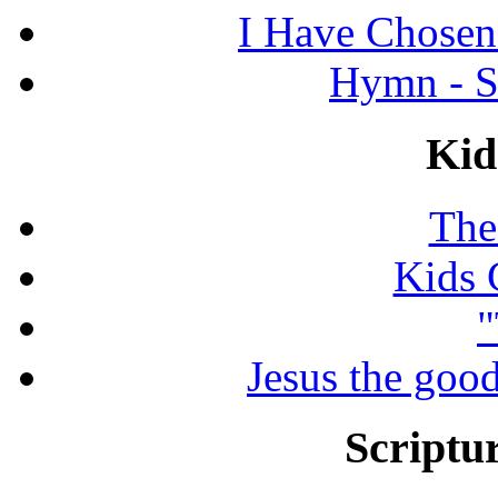
I Have Chosen
Hymn - S
Kid
The
Kids 
"
Jesus the good
Scriptur