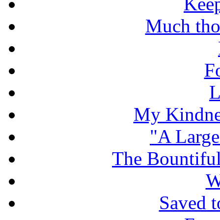
Keep
Much tho
F
L
My Kindnes
"A Large
The Bountiful
W
Saved t