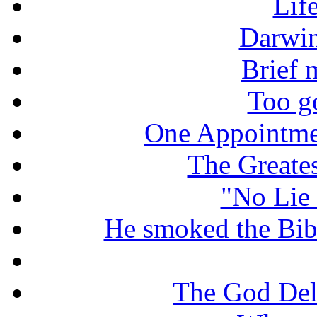
Lif
Darwin
Brief 
Too g
One Appointme
The Greate
"No Lie 
He smoked the Bible
The God De