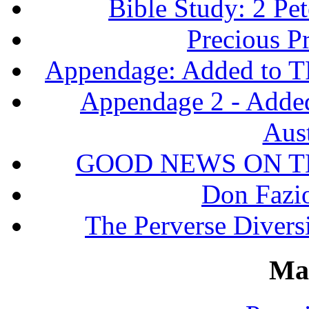
Bible Study: 2 Pet
Precious P
Appendage: Added to T
Appendage 2 - Adde
Aust
GOOD NEWS ON T
Don Fazio
The Perverse Diversi
Ma