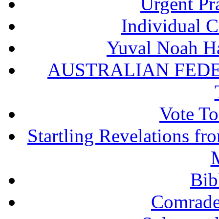
Urgent Pra
Individual 
Yuval Noah Ha
AUSTRALIAN FEDE
Vote To
Startling Revelations f
M
Bib
Comrade