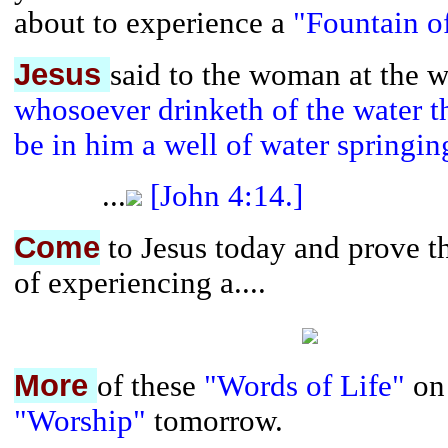
about to experience a
"Fountain o
Jesus
said to the woman at the w
whosoever drinketh of the water th
be in him a well of water springing
...
[John 4:14.]
Come
to Jesus today and prove th
of experiencing a....
More
of these
"Words of Life"
on
"Worship"
tomorrow.