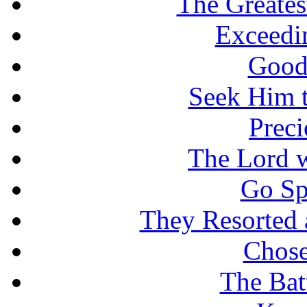
The Greates
Exceedi
Good
Seek Him t
Prec
The Lord w
Go Sp
They Resorted 
Chose
The Batt