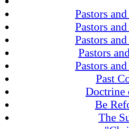
Pastors and
Pastors and
Pastors and
Pastors and
Pastors and
Past C
Doctrine 
Be Ref
The Su