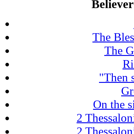
Believe
The Ble
The G
Ri
"Then 
Gr
On the s
2 Thessaloni
2 Thessaloni