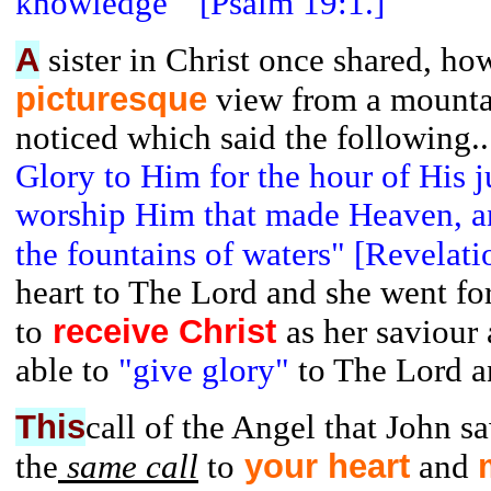
knowledge" [Psalm 19:1.]
A
sister in Christ once shared, ho
picturesque
view from a mountai
noticed which said the following.
Glory to Him for the hour of His 
worship Him that made Heaven, an
the fountains of waters" [Revelati
heart to The Lord and she went fo
receive Christ
to
as her saviour
able to
"give glory"
to The Lord a
This
call of the Angel that John s
your
heart
the
same call
to
and