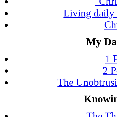
"Chri
Living daily 
Chr
My Dai
1 
2 P
The Unobtrus
Knowin
The Thr