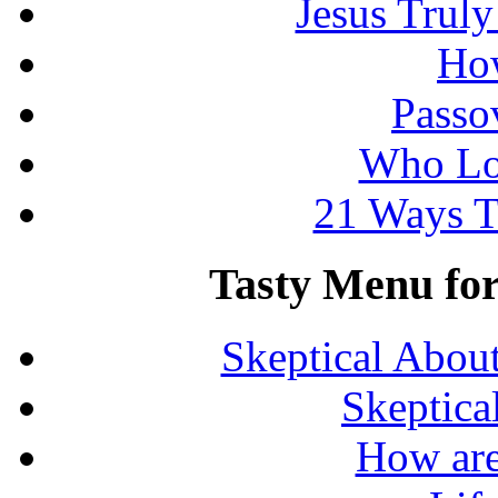
Jesus Truly
How
Passo
Who Lo
21 Ways T
Tasty Menu for 
Skeptical Abou
Skeptica
How are