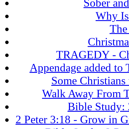
Sober and 
Why Isr
The
Christma
TRAGEDY - Chri
Appendage added to T
Some Christians
Walk Away From Th
Bible Study: 
2 Peter 3:18 - Grow in 