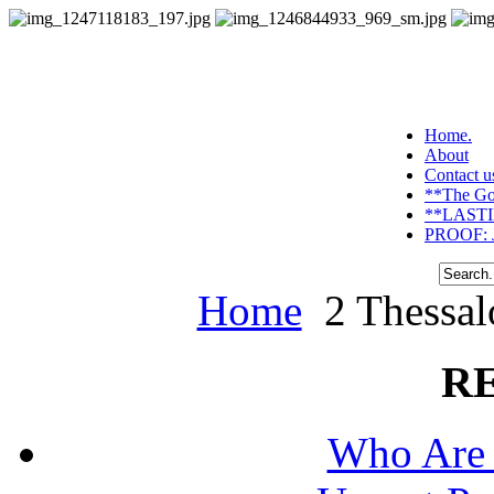
Home.
About
Contact u
**The Go
**LASTI
PROOF: J
Home
2 Thessalo
R
Who Are 