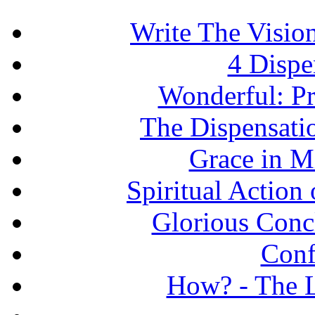
Write The Vision
4 Dispe
Wonderful: Pr
The Dispensati
Grace in Mi
Spiritual Action 
Glorious Concl
Conf
How? - The L