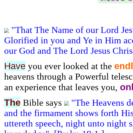
"That The Name of our Lord Jes
Glorified in you and Ye in Him ac
our God and The Lord Jesus Christ
Have
end
you ever looked at the
heavens through a Powerful telesco
on
an experience that leaves you,
The
Bible says
"The Heavens de
and the firmament shows forth Hi
uttereth speech, night unto night 