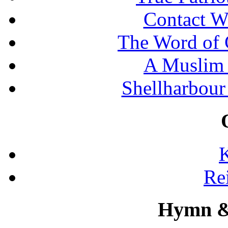
Contact W
The Word of 
A Muslim 
Shellharbour
K
Re
Hymn &