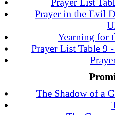
Prayer List Ta
Prayer in the Evil D
U
Yearning for 
Prayer List Table 9 -
Prayer
Promi
The Shadow of a G