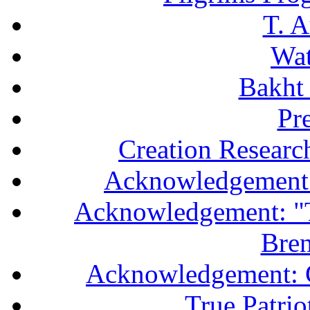
T. A
Wa
Bakht 
Pr
Creation Researc
Acknowledgement 
Acknowledgement: "T
Bren
Acknowledgement: 
True Patri