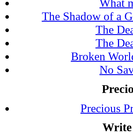
What m
The Shadow of a G
The Dea
The Dea
Broken Worl
No Sav
Preci
Precious P
Write 