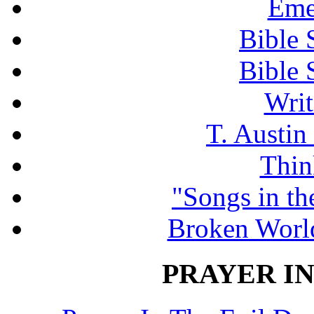
Eme
Bible 
Bible 
Writ
T. Austin
Thin
"Songs in th
Broken Worl
PRAYER IN