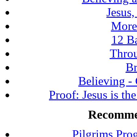
Jesus
More
12 B
Throu
Br
Believing -
Proof: Jesus is th
Recomme
Pilgrims Pro