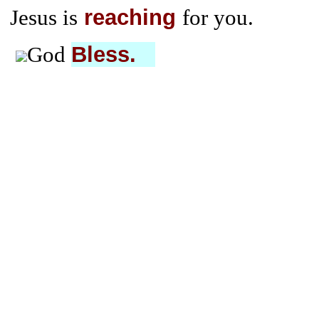
reaching
Jesus is
for you.
Bless.
God