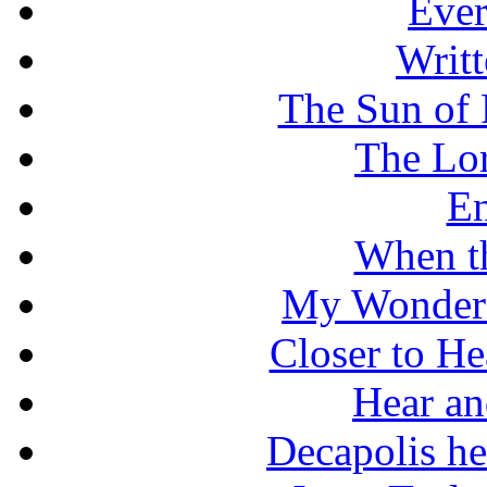
Ever
Writt
The Sun of 
The Lo
En
When t
My Wonderf
Closer to He
Hear an
Decapolis he