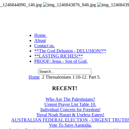
Home.
About
Contact us.
**The God Delusion - DELUSION!**
**LASTING RICHES!**
PROOF: Jesus - Son of God.
Home
2 Thessalonians 1:10-12. Part 5.
RECENT!
Who Are The Palestinians?
Urgent Prayer List Table 10.
Individual Concern for Freedom!
Yuval Noah Harari & Useless Eaters!
AUSTRALIAN FEDERAL ELECTION - URGENT TRUTH
Vote To Save Australia.