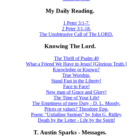
My Daily Reading.
1 Peter 3:1-7.
2 Peter 3:1-18.
The Unobtrusive Call of The LORD.
Knowing The Lord.
The Thrill of Psalm 40
What a Friend We Have in Jesus! [Glorious Truth.]
Knowledge or Known?
True Worship.
Stand Fast in the Liberty!
Face to Face!
New man of Grace and Glory!
The Time of Your Life!
The Emptiness of mere Duty - D. L. Moody.
Prices or values? Theodore Epp.
Poem: "Unfailing Springs" by John G. Ridley
Death by the Letter - Life by the Spirit!
T. Austin Sparks - Messages.