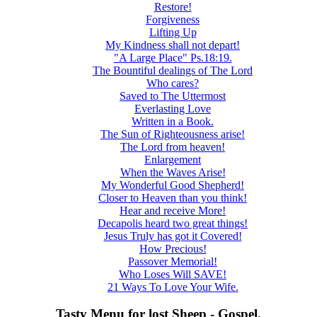
Restore!
Forgiveness
Lifting Up
My Kindness shall not depart!
"A Large Place" Ps.18:19.
The Bountiful dealings of The Lord
Who cares?
Saved to The Uttermost
Everlasting Love
Written in a Book.
The Sun of Righteousness arise!
The Lord from heaven!
Enlargement
When the Waves Arise!
My Wonderful Good Shepherd!
Closer to Heaven than you think!
Hear and receive More!
Decapolis heard two great things!
Jesus Truly has got it Covered!
How Precious!
Passover Memorial!
Who Loses Will SAVE!
21 Ways To Love Your Wife.
Tasty Menu for lost Sheep - Gospel.