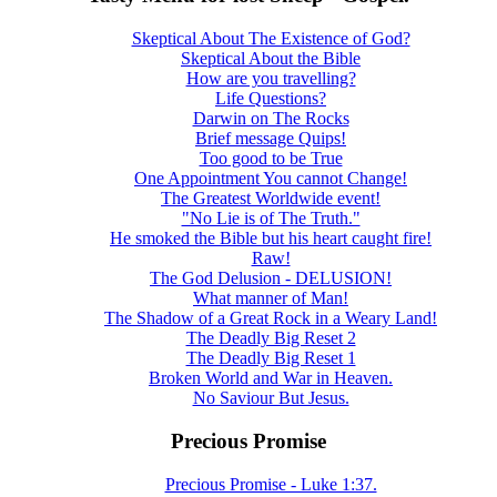
Skeptical About The Existence of God?
Skeptical About the Bible
How are you travelling?
Life Questions?
Darwin on The Rocks
Brief message Quips!
Too good to be True
One Appointment You cannot Change!
The Greatest Worldwide event!
"No Lie is of The Truth."
He smoked the Bible but his heart caught fire!
Raw!
The God Delusion - DELUSION!
What manner of Man!
The Shadow of a Great Rock in a Weary Land!
The Deadly Big Reset 2
The Deadly Big Reset 1
Broken World and War in Heaven.
No Saviour But Jesus.
Precious Promise
Precious Promise - Luke 1:37.