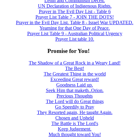
Lenin and Communism Deceit.
UN Declaration of Indigenous Rights.
Prayer in The Evil Day List - Table 6
Prayer List Table 7 - JOIN THE DOTS!
Prayer in the Evil Day List. Table 8 - Israel War UPDATED.
Yearning for that One Day of Peace.
Prayer List Table 9 - Australian Political Urgency
Prayer List table 10.
Promise for You!
The Shadow of a Great Rock in a Weary Land!
The Best!
The Greatest Thing in the world
Exceeding Great reward!
Goodness Laid up.
Seek Him that maketh..Orion.
Precious Thoughts
The Lord will do Great things
Go Speedily to Pray
They Resorted again, He taught Again.
Chosen and Upheld
The Battle is The Lord's
Keep Judgement.
Much thought toward You!