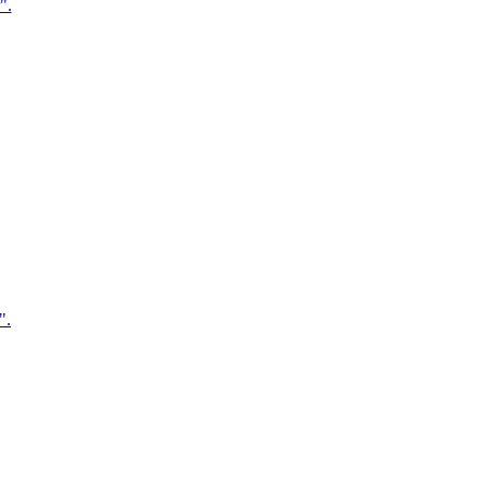
".
".