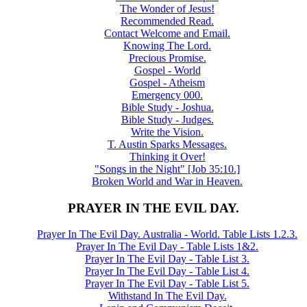
The Wonder of Jesus!
Recommended Read.
Contact Welcome and Email.
Knowing The Lord.
Precious Promise.
Gospel - World
Gospel - Atheism
Emergency 000.
Bible Study - Joshua.
Bible Study - Judges.
Write the Vision.
T. Austin Sparks Messages.
Thinking it Over!
"Songs in the Night" [Job 35:10.]
Broken World and War in Heaven.
PRAYER IN THE EVIL DAY.
Prayer In The Evil Day. Australia - World. Table Lists 1.2.3.
Prayer In The Evil Day - Table Lists 1&2.
Prayer In The Evil Day - Table List 3.
Prayer In The Evil Day - Table List 4.
Prayer In The Evil Day - Table List 5.
Withstand In The Evil Day.