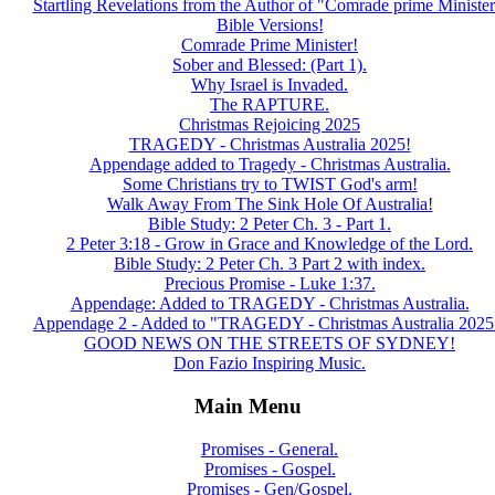
Startling Revelations from the Author of "Comrade prime Minister
Bible Versions!
Comrade Prime Minister!
Sober and Blessed: (Part 1).
Why Israel is Invaded.
The RAPTURE.
Christmas Rejoicing 2025
TRAGEDY - Christmas Australia 2025!
Appendage added to Tragedy - Christmas Australia.
Some Christians try to TWIST God's arm!
Walk Away From The Sink Hole Of Australia!
Bible Study: 2 Peter Ch. 3 - Part 1.
2 Peter 3:18 - Grow in Grace and Knowledge of the Lord.
Bible Study: 2 Peter Ch. 3 Part 2 with index.
Precious Promise - Luke 1:37.
Appendage: Added to TRAGEDY - Christmas Australia.
Appendage 2 - Added to "TRAGEDY - Christmas Australia 2025
GOOD NEWS ON THE STREETS OF SYDNEY!
Don Fazio Inspiring Music.
Main Menu
Promises - General.
Promises - Gospel.
Promises - Gen/Gospel.