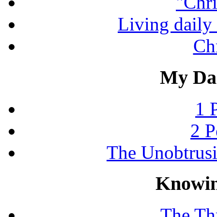
"Chri
Living daily 
Chr
My Dai
1 
2 P
The Unobtrus
Knowin
The Thr