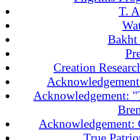
T. A
Wa
Bakht 
Pr
Creation Researc
Acknowledgement 
Acknowledgement: "T
Bren
Acknowledgement: 
True Patri