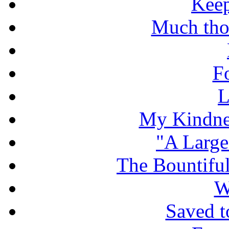
Keep
Much tho
F
L
My Kindnes
"A Large
The Bountiful
W
Saved t