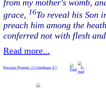
from my mother's womb, and
16
grace,
To reveal his Son i
preach him among the heath
conferred not with flesh an
Read more...
Precious Promise: 2 Corinthians 4:7.