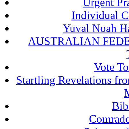
Urgent Pra
Individual 
Yuval Noah Ha
AUSTRALIAN FEDE
Vote To
Startling Revelations f
M
Bib
Comrade