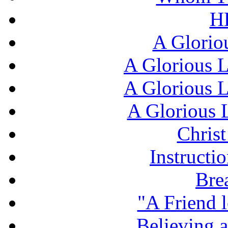
H
A Glorio
A Glorious L
A Glorious L
A Glorious L
Chris
Instructi
Bre
"A Friend l
Believing 