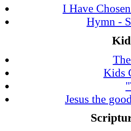
I Have Chosen
Hymn - S
Kid
The
Kids 
"
Jesus the good
Scriptur