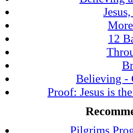
Jesus
More
12 B
Throu
Br
Believing -
Proof: Jesus is th
Recomme
Pilgrims Pro