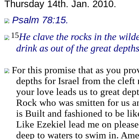
Thursday 14th. Jan. 2010.
Psalm 78:15.
15
He clave the rocks in the wil
drink as
out of
the great depths
For this promise that as you pro
depths for Israel from the cleft
your love leads us to great dep
Rock who was smitten for us 
is Built and fashioned to be li
Like Ezekiel lead me on please
deep to waters to swim in. Ame