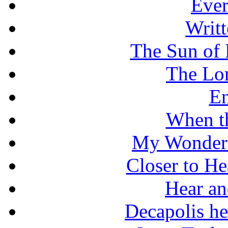
Ever
Writt
The Sun of 
The Lo
En
When t
My Wonderf
Closer to He
Hear an
Decapolis he