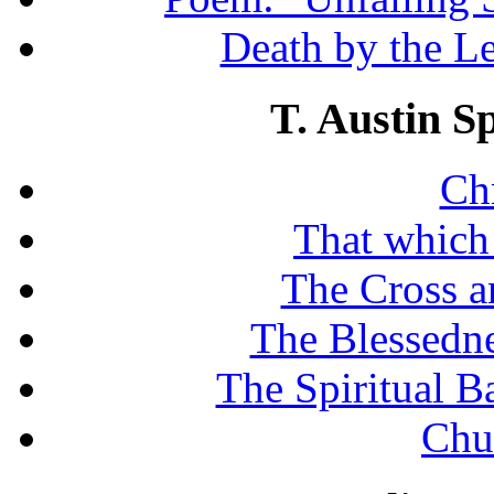
Death by the Let
T. Austin S
Chr
That which
The Cross a
The Blessedne
The Spiritual B
Chu