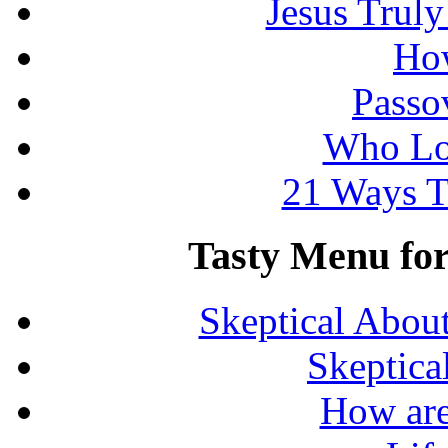
Jesus Truly
How
Passo
Who Lo
21 Ways T
Tasty Menu for 
Skeptical Abou
Skeptica
How are