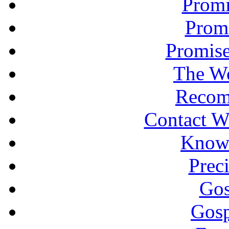
Promi
Promi
Promise
The Wo
Recom
Contact W
Knowi
Prec
Gos
Gosp