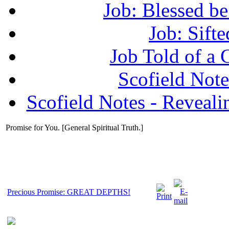
Job: Blessed b
Job: Sifte
Job Told of a
Scofield No
Scofield Notes - Revealin
Promise for You. [General Spiritual Truth.]
Precious Promise: GREAT DEPTHS!