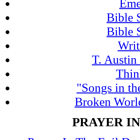
Eme
Bible 
Bible 
Writ
T. Austin
Thin
"Songs in th
Broken Worl
PRAYER IN