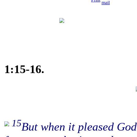
1:15-16.
15
But when it pleased Go