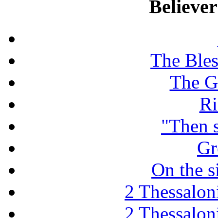
Believe
The Ble
The G
Ri
"Then 
Gr
On the s
2 Thessaloni
2 Thessaloni