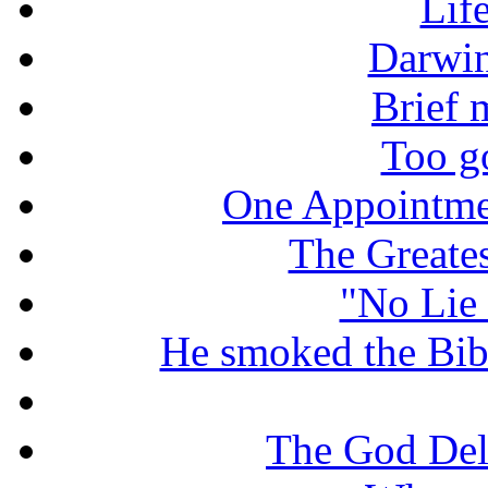
Lif
Darwin
Brief 
Too g
One Appointme
The Greate
"No Lie 
He smoked the Bible
The God De