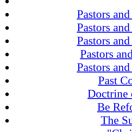
Pastors and
Pastors and
Pastors and
Pastors and
Pastors and
Past C
Doctrine 
Be Ref
The Su