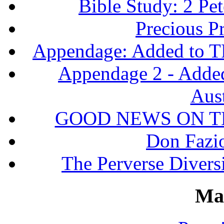
Bible Study: 2 Pet
Precious P
Appendage: Added to T
Appendage 2 - Adde
Aust
GOOD NEWS ON T
Don Fazio
The Perverse Diversi
Ma