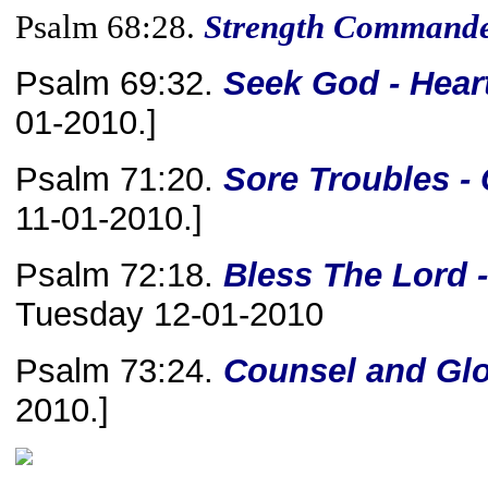
Psalm 68:28.
Strength Command
Psalm 69:32.
Seek
God - Heart
01-2010.]
Psalm 71:20.
Sore Troubles -
11-01-2010.]
Psalm 72:18.
Bless The Lord 
Tuesday 12-01-2010
Psalm 73:24.
Counsel and Glo
2010.]