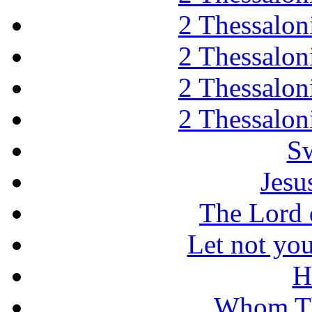
2 Thessaloni
2 Thessaloni
2 Thessaloni
2 Thessaloni
Sw
Jesu
The Lord d
Let not you
H
Whom Th