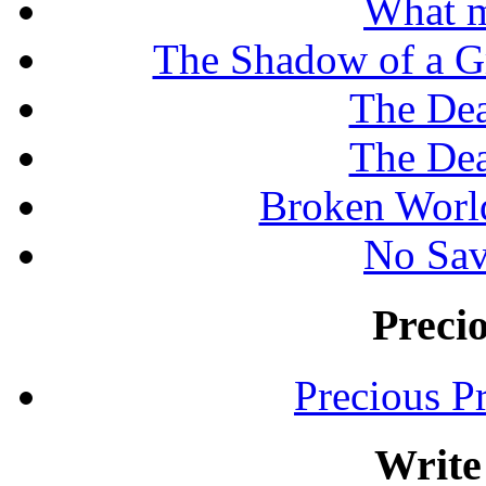
What m
The Shadow of a G
The Dea
The Dea
Broken Worl
No Sav
Preci
Precious P
Write 