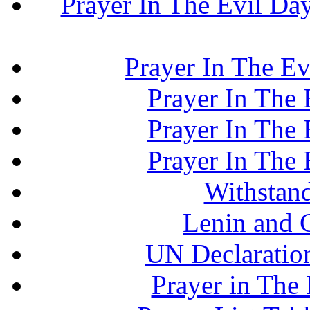
Prayer In The Evil Day.
Prayer In The Ev
Prayer In The E
Prayer In The E
Prayer In The E
Withstand
Lenin and 
UN Declaration
Prayer in The 