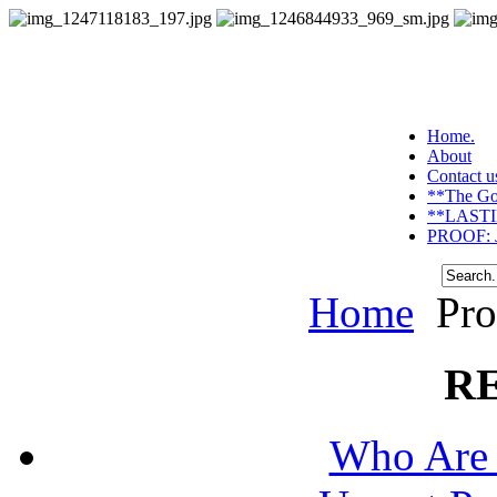
Home.
About
Contact u
**The Go
**LASTI
PROOF: J
Home
Pro
R
Who Are 