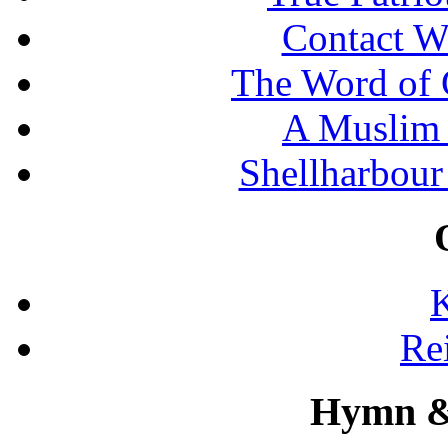
Contact W
The Word of 
A Muslim 
Shellharbour
K
Re
Hymn &