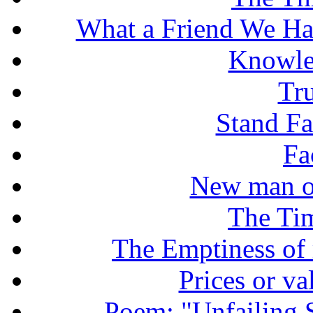
What a Friend We Hav
Knowle
Tr
Stand Fas
Fa
New man o
The Tim
The Emptiness of
Prices or v
Poem: "Unfailing 