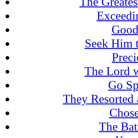
The Greates
Exceedi
Good
Seek Him t
Prec
The Lord w
Go Sp
They Resorted 
Chose
The Batt