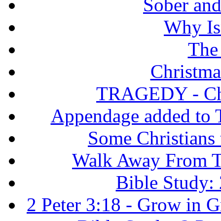
Sober and 
Why Isr
The
Christma
TRAGEDY - Chri
Appendage added to T
Some Christians
Walk Away From Th
Bible Study: 
2 Peter 3:18 - Grow in 