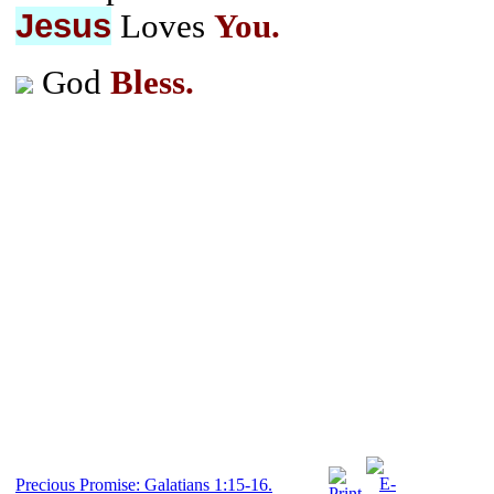
Jesus
Loves
You.
God
Bless.
Precious Promise: Galatians 1:15-16.