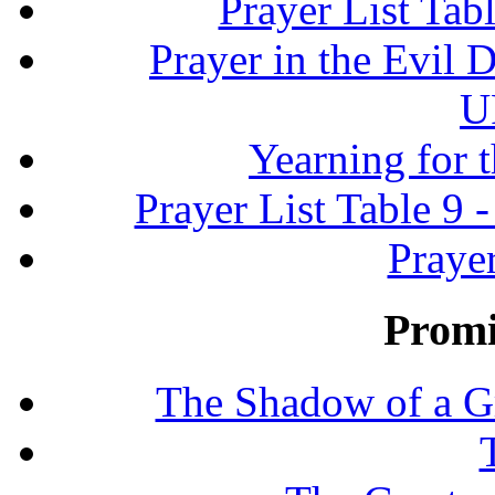
Prayer List Ta
Prayer in the Evil D
U
Yearning for 
Prayer List Table 9 -
Prayer
Promi
The Shadow of a G