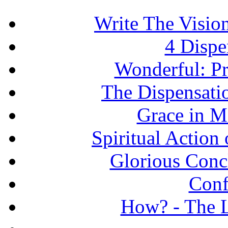
Write The Vision
4 Dispe
Wonderful: Pr
The Dispensati
Grace in Mi
Spiritual Action 
Glorious Concl
Conf
How? - The L