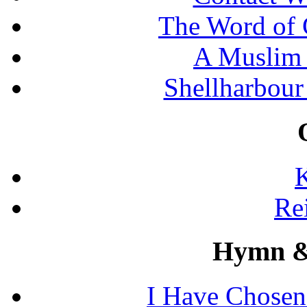
The Word of 
A Muslim 
Shellharbour
K
Re
Hymn &
I Have Chosen