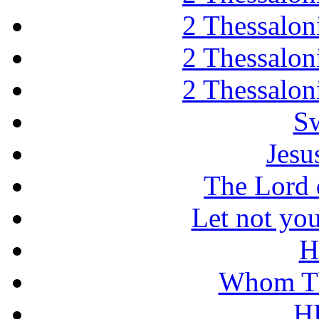
2 Thessaloni
2 Thessaloni
2 Thessaloni
Sw
Jesu
The Lord d
Let not you
H
Whom Th
H