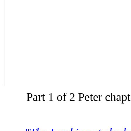
Part 1 of 2 Peter chapt