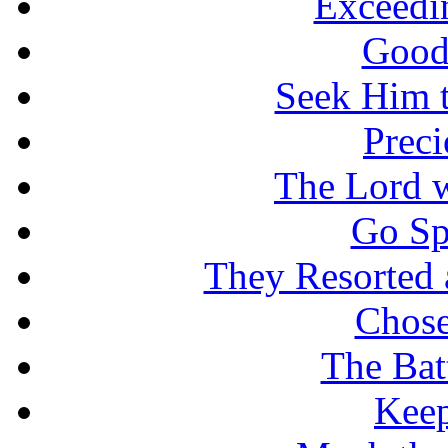
Exceedi
Good
Seek Him t
Prec
The Lord w
Go Sp
They Resorted 
Chose
The Batt
Keep