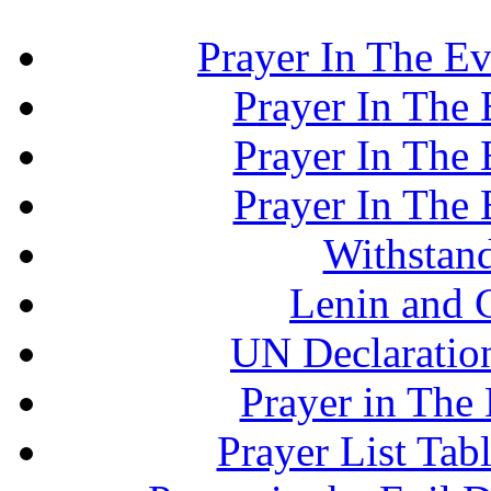
Prayer In The Ev
Prayer In The E
Prayer In The E
Prayer In The E
Withstand
Lenin and 
UN Declaration
Prayer in The 
Prayer List Ta