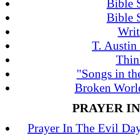
Bible 
Bible 
Writ
T. Austin
Thin
"Songs in th
Broken Worl
PRAYER IN
Prayer In The Evil Day.