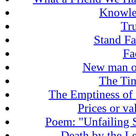
Knowle
Tr
Stand Fas
Fa
New man o
The Tim
The Emptiness of
Prices or v
Poem: "Unfailing 
Death by the Let