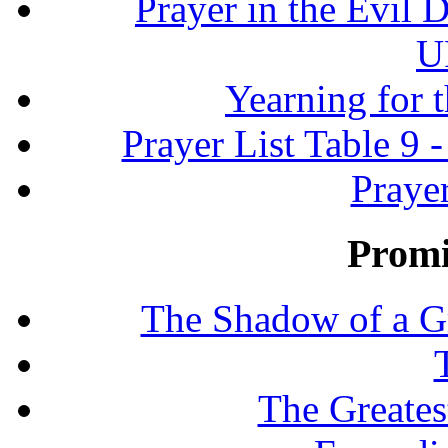
Prayer in the Evil D
U
Yearning for 
Prayer List Table 9 -
Prayer
Promi
The Shadow of a G
The Greates