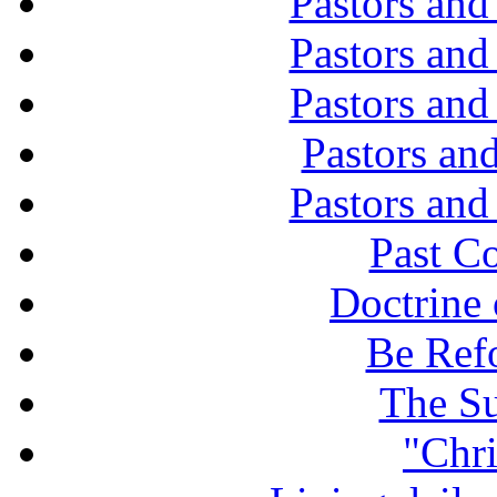
Pastors and
Pastors and
Pastors and
Pastors and
Pastors and
Past C
Doctrine 
Be Ref
The Su
"Chri