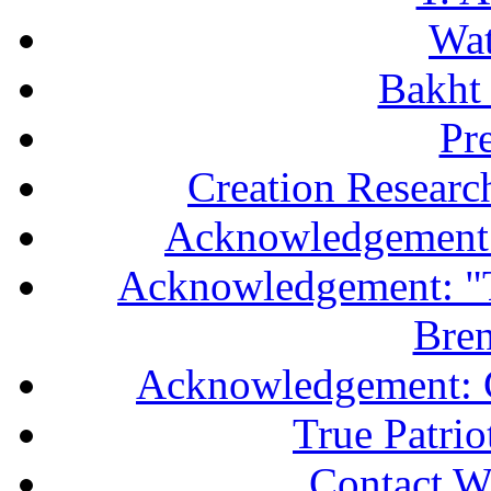
Wa
Bakht 
Pr
Creation Researc
Acknowledgement 
Acknowledgement: "T
Bren
Acknowledgement: 
True Patri
Contact W