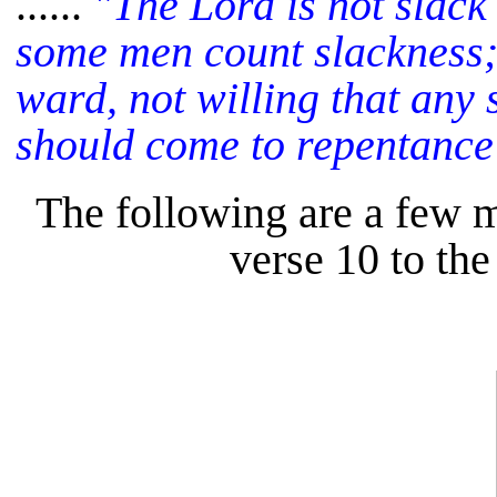
......
"The Lord is not slack
some men count slackness; 
ward, not willing that any s
should come to repentance
The following are a few 
verse 10 to the