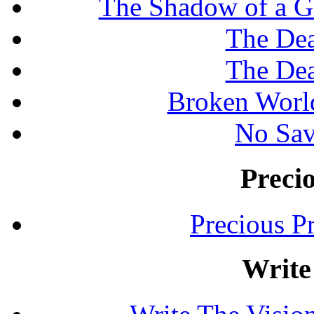
The Shadow of a G
The Dea
The Dea
Broken Worl
No Sav
Preci
Precious P
Write 