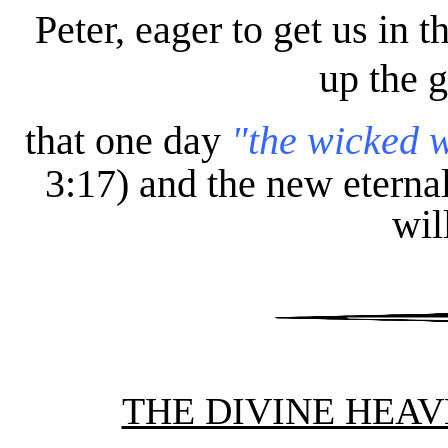
Peter, eager to get us in th
up the g
that one day
"the wicked w
3:17) and the new eternal
wil
THE DIVINE HEAV