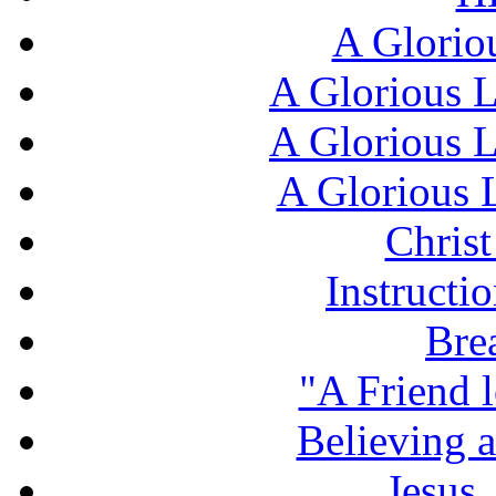
A Glorio
A Glorious L
A Glorious L
A Glorious L
Chris
Instructi
Bre
"A Friend l
Believing 
Jesus