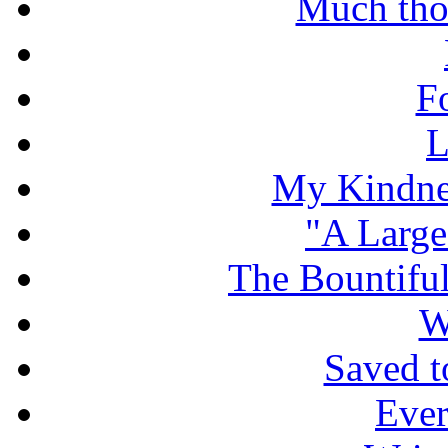
Much tho
F
L
My Kindnes
"A Large
The Bountiful
W
Saved t
Ever