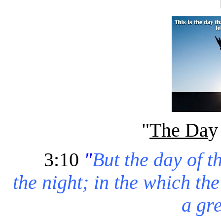
"
The Da
3:10
"
But the day of t
the night; in the which th
a gre