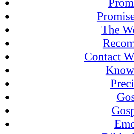
Promi
Promise
The Wo
Recom
Contact W
Knowi
Prec
Gos
Gosp
Eme