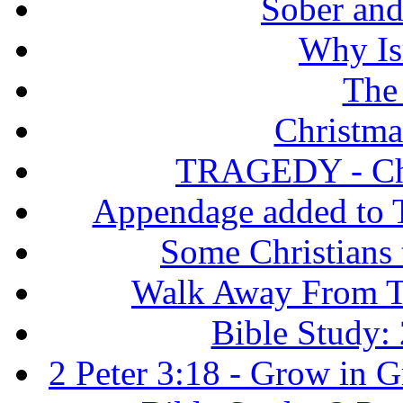
Sober and 
Why Isr
The
Christma
TRAGEDY - Chri
Appendage added to T
Some Christians
Walk Away From Th
Bible Study: 
2 Peter 3:18 - Grow in 