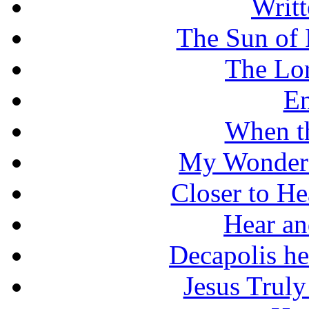
Writt
The Sun of 
The Lo
En
When t
My Wonderf
Closer to He
Hear an
Decapolis he
Jesus Truly