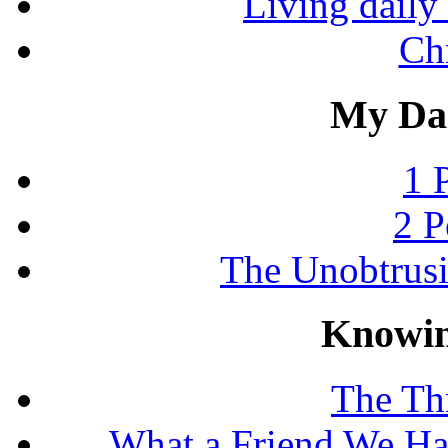
Living daily 
Chr
My Dai
1 
2 P
The Unobtrus
Knowin
The Thr
What a Friend We Hav