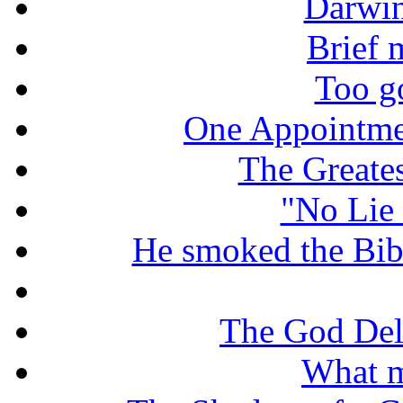
Darwin
Brief 
Too g
One Appointme
The Greate
"No Lie 
He smoked the Bible
The God De
What m