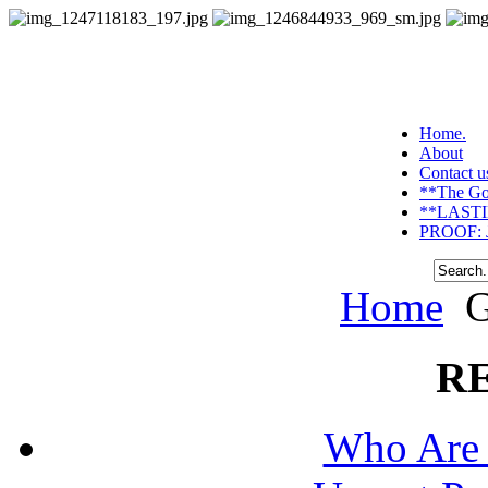
Home.
About
Contact u
**The Go
**LASTI
PROOF: J
Home
G
R
Who Are 