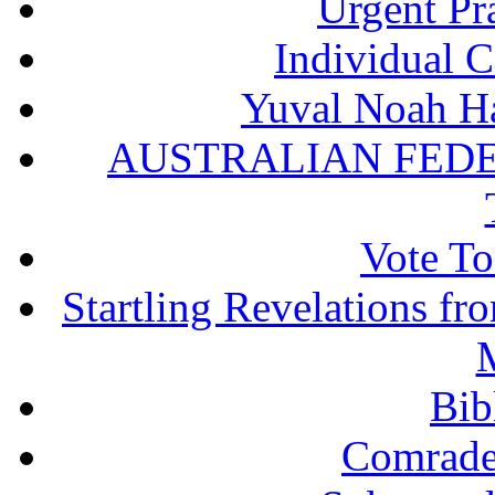
Urgent Pra
Individual 
Yuval Noah Ha
AUSTRALIAN FEDE
Vote To
Startling Revelations f
M
Bib
Comrade