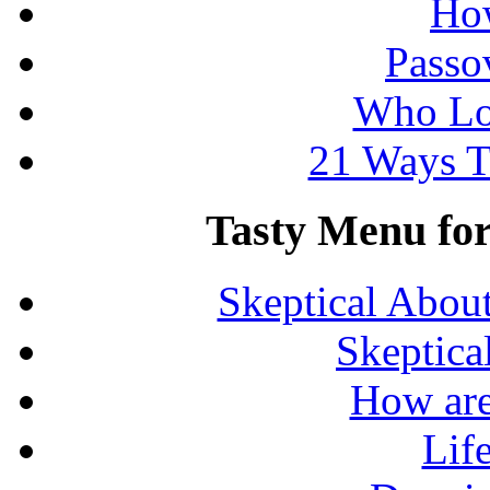
How
Passo
Who Lo
21 Ways T
Tasty Menu for 
Skeptical Abou
Skeptica
How are
Lif