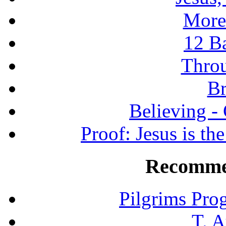
More
12 B
Throu
Br
Believing -
Proof: Jesus is th
Recomme
Pilgrims Pro
T. A