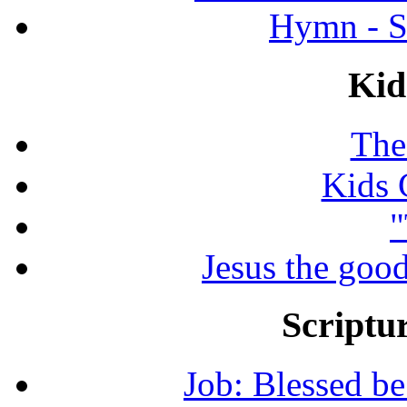
Hymn - S
Kid
The
Kids 
"
Jesus the good
Scriptur
Job: Blessed b