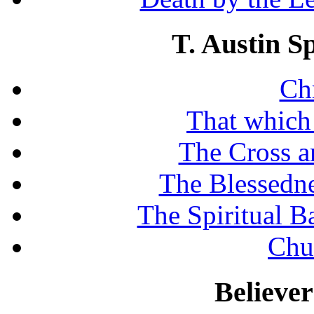
T. Austin S
Chr
That which
The Cross a
The Blessedne
The Spiritual B
Chu
Believe