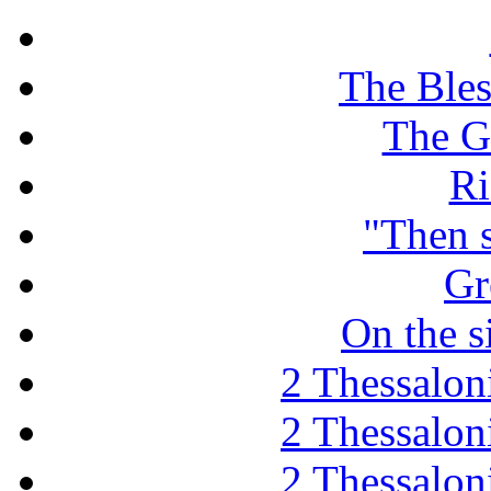
The Ble
The G
Ri
"Then 
Gr
On the s
2 Thessaloni
2 Thessaloni
2 Thessaloni