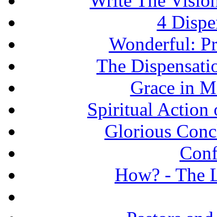
Write The Vision
4 Dispe
Wonderful: Pr
The Dispensati
Grace in Mi
Spiritual Action 
Glorious Concl
Conf
How? - The L