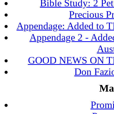
Bible Study: 2 Pet
Precious P
Appendage: Added to T
Appendage 2 - Adde
Aust
GOOD NEWS ON T
Don Fazio
Ma
Promi