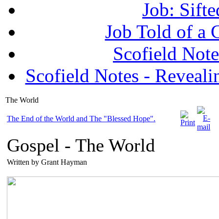
Job: Sifte
Job Told of a
Scofield No
Scofield Notes - Revealin
The World
The End of the World and The "Blessed Hope".
Gospel -
The World
Written by Grant Hayman