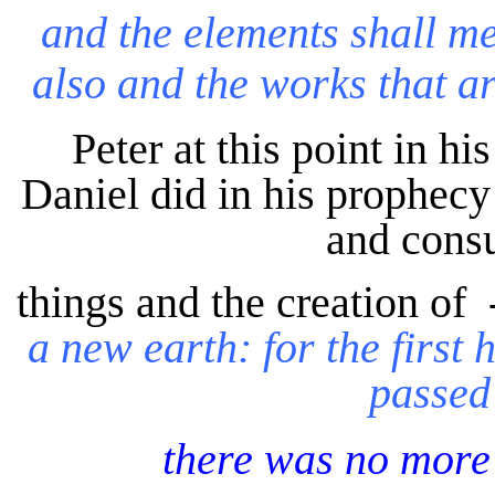
and
the elements shall me
also and the works that ar
Peter at this point in hi
Daniel did in his prophecy 
and consu
things and the creation of 
a new earth: for the first 
passed
there was no more